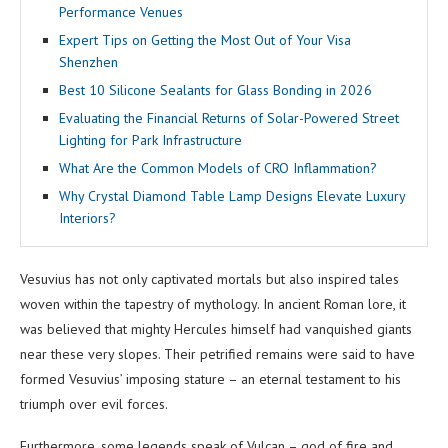
Performance Venues
Expert Tips on Getting the Most Out of Your Visa
Shenzhen
Best 10 Silicone Sealants for Glass Bonding in 2026
Evaluating the Financial Returns of Solar-Powered Street
Lighting for Park Infrastructure
What Are the Common Models of CRO Inflammation?
Why Crystal Diamond Table Lamp Designs Elevate Luxury
Interiors?
Vesuvius has not only captivated mortals but also inspired tales
woven within the tapestry of mythology. In ancient Roman lore, it
was believed that mighty Hercules himself had vanquished giants
near these very slopes. Their petrified remains were said to have
formed Vesuvius’ imposing stature – an eternal testament to his
triumph over evil forces.
Furthermore, some legends speak of Vulcan – god of fire and