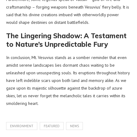
craftsmanship – forging weapons beneath Vesuvius’ fiery belly. It is
said that his divine creations imbued with otherworldly power
would shape destinies on distant battlefields.
The Lingering Shadow: A Testament
to Nature’s Unpredictable Fury
In conclusion, Mt. Vesuvius stands as a somber reminder that even
amidst serene landscapes lies dormant chaos waiting to be
unleashed upon unsuspecting souls. Its eruptions throughout history
have left indelible scars upon both land and memory alike. As we
gaze upon its majestic silhouette against the backdrop of azure
skies, let us never forget the melancholic tales it carries within its
smoldering heart.
ENVIRONMENT
FEATURED
NEWS