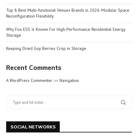
Top 8 Best Multi-functional Venues Brands in 2026: Modular Space
Reconfiguration Flexibility
Why Fox ESS Is Known For High-Performance Residential Energy
Storage
Keeping Dried Goji Berries Crisp in Storage
Recent Comments
A WordPress Commenter
on
Navigation
SOCIAL NETWORKS