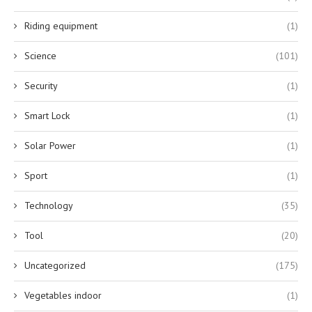
Riding equipment
(1)
Science
(101)
Security
(1)
Smart Lock
(1)
Solar Power
(1)
Sport
(1)
Technology
(35)
Tool
(20)
Uncategorized
(175)
Vegetables indoor
(1)