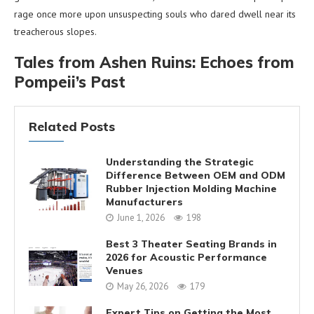
rage once more upon unsuspecting souls who dared dwell near its
treacherous slopes.
Tales from Ashen Ruins: Echoes from
Pompeii’s Past
Related Posts
Understanding the Strategic
Difference Between OEM and ODM
Rubber Injection Molding Machine
Manufacturers
June 1, 2026
198
Best 3 Theater Seating Brands in
2026 for Acoustic Performance
Venues
May 26, 2026
179
Expert Tips on Getting the Most