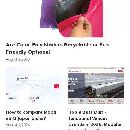
Are Color Poly Mailers Recyclable or Eco
Friendly Options?
August 5, 2026
How to compare Mobal
Top 8 Best Multi-
eSIM Japan plans?
functional Venues
Brands in 2026: Modular
August 5, 2026