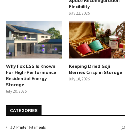
Space Reconfiguration
Flexibility
July 22, 2026
Why Fox ESS Is Known
Keeping Dried Goji
For High-Performance
Berries Crisp in Storage
Residential Energy
July 18, 2026
Storage
July 20, 2026
CATEGORIES
3D Printer Filaments
(1)