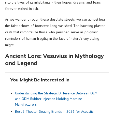
into the lives of its inhabitants – their hopes, dreams, and fears
forever etched in ash.
As we wander through these desolate streets, we can almost hear
the faint echoes of footsteps long vanished. The haunting plaster
casts that immortalize those who perished serve as poignant
reminders of human fragility in the face of nature’s unyielding
might.
Ancient Lore: Vesuvius in Mythology
and Legend
You Might Be Interested In
Understanding the Strategic Difference Between OEM
and ODM Rubber Injection Molding Machine
Manufacturers
Best 3 Theater Seating Brands in 2026 for Acoustic