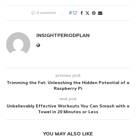
0 comment
0
INSIGHTPERIODPLAN
previous post
Trimming the Fat: Unleashing the Hidden Potential of a
Raspberry Pi
next post
Unbelievably Effective Workouts You Can Smash with a
Towel in 20 Minutes or Less
YOU MAY ALSO LIKE