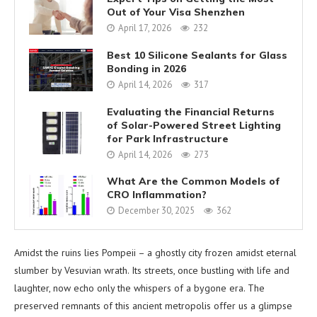
Out of Your Visa Shenzhen
April 17, 2026
232
Best 10 Silicone Sealants for Glass
Bonding in 2026
April 14, 2026
317
Evaluating the Financial Returns
of Solar-Powered Street Lighting
for Park Infrastructure
April 14, 2026
273
What Are the Common Models of
CRO Inflammation?
December 30, 2025
362
Amidst the ruins lies Pompeii – a ghostly city frozen amidst eternal
slumber by Vesuvian wrath. Its streets, once bustling with life and
laughter, now echo only the whispers of a bygone era. The
preserved remnants of this ancient metropolis offer us a glimpse