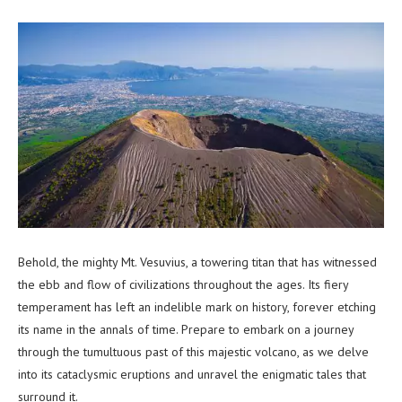
Behold, the mighty Mt. Vesuvius, a towering titan that has witnessed
the ebb and flow of civilizations throughout the ages. Its fiery
temperament has left an indelible mark on history, forever etching
its name in the annals of time. Prepare to embark on a journey
through the tumultuous past of this majestic volcano, as we delve
into its cataclysmic eruptions and unravel the enigmatic tales that
surround it.