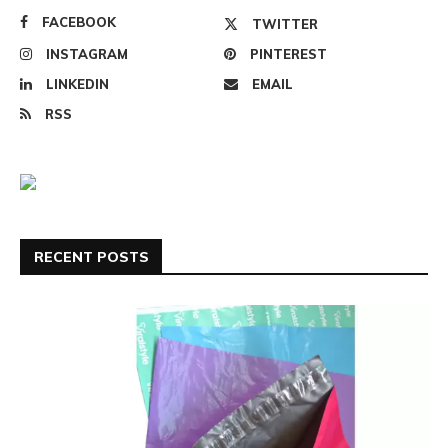
FACEBOOK
TWITTER
INSTAGRAM
PINTEREST
LINKEDIN
EMAIL
RSS
RECENT POSTS