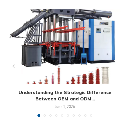
Understanding the Strategic Difference
Between OEM and ODM...
June 1, 2026