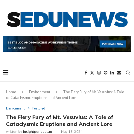
Home
Environment
The Fiery Fury of Mt. Vesuvius: A Tale
of Cataclysmic Eruptions and Ancient Lore
Environment
Featured
The Fiery Fury of Mt. Vesuvius: A Tale of
Cataclysmic Eruptions and Ancient Lore
written by
Insightperiodplan
May 13, 2024