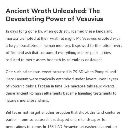
Ancient Wrath Unleashed: The
Devastating Power of Vesuvius
In days long gone by, when gods still roamed these lands and
mortals trembled at their wrathful might, Mt. Vesuvius erupted with
a fury unparalleled in human memory. It spewed forth molten rivers
of fire and ash that consumed everything in their path – cities
reduced to mere ashes beneath its relentless onslaught.
One such calamitous event occurred in 79 AD when Pompeii and
Herculaneum were tragically entombed under layers upon layers
of volcanic debris. Frozen in time like macabre tableaux vivants,
these ancient Roman settlements became haunting testaments to
nature’s merciless whims.
But let us not forget another eruption that shook this land centuries
earlier – one so colossal it reshaped entire landscapes for
generations to come. In 1631 AD, Vesuvius unleashed its pent-up