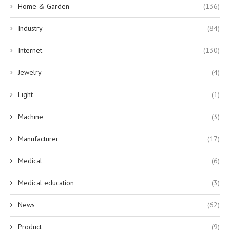
Home & Garden
(136)
Industry
(84)
Internet
(130)
Jewelry
(4)
Light
(1)
Machine
(3)
Manufacturer
(17)
Medical
(6)
Medical education
(3)
News
(62)
Product
(9)