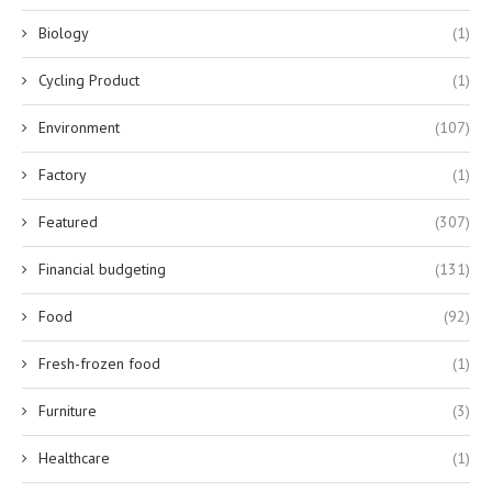
Biology
(1)
Cycling Product
(1)
Environment
(107)
Factory
(1)
Featured
(307)
Financial budgeting
(131)
Food
(92)
Fresh-frozen food
(1)
Furniture
(3)
Healthcare
(1)