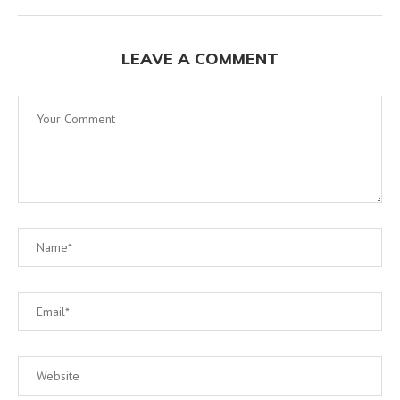
LEAVE A COMMENT