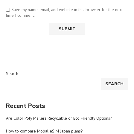
Save my name, email, and website in this browser for the next
time I comment.
Search
SEARCH
Recent Posts
Are Color Poly Mailers Recyclable or Eco Friendly Options?
How to compare Mobal eSIM Japan plans?