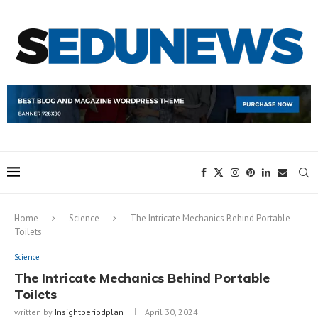
Home
Science
The Intricate Mechanics Behind Portable
Toilets
Science
The Intricate Mechanics Behind Portable
Toilets
written by
Insightperiodplan
April 30, 2024