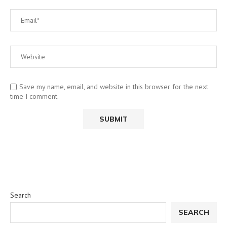
Save my name, email, and website in this browser for the next
time I comment.
Search
SEARCH