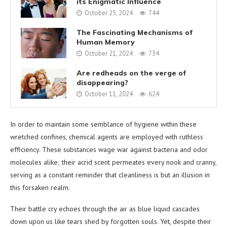
its Enigmatic Influence
October 25, 2024
744
The Fascinating Mechanisms of
Human Memory
October 21, 2024
734
Are redheads on the verge of
disappearing?
October 11, 2024
624
In order to maintain some semblance of hygiene within these
wretched confines, chemical agents are employed with ruthless
efficiency. These substances wage war against bacteria and odor
molecules alike; their acrid scent permeates every nook and cranny,
serving as a constant reminder that cleanliness is but an illusion in
this forsaken realm.
Their battle cry echoes through the air as blue liquid cascades
down upon us like tears shed by forgotten souls. Yet, despite their