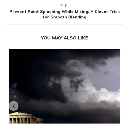
next post
Prevent Paint Splashing While Mixing: A Clever Trick
for Smooth Blending
YOU MAY ALSO LIKE