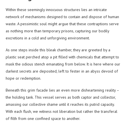
Within these seemingly innocuous structures lies an intricate
network of mechanisms designed to contain and dispose of human
waste. A pessimistic soul might argue that these contraptions serve
as nothing more than temporary prisons, capturing our bodily
excretions in a cold and unforgiving environment.
As one steps inside this bleak chamber, they are greeted by a
plastic seat perched atop a pit filled with chemicals that attempt to
mask the odious stench emanating from below. It is here where our
darkest secrets are deposited, left to fester in an abyss devoid of
hope or redemption.
Beneath this grim facade lies an even more disheartening reality –
the holding tank. This vessel serves as both captor and collector,
amassing our collective shame until it reaches its putrid capacity.
With each flush, we witness not liberation but rather the transferal
of filth from one confined space to another.