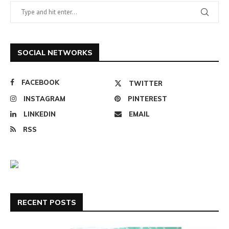
SOCIAL NETWORKS
FACEBOOK
TWITTER
INSTAGRAM
PINTEREST
LINKEDIN
EMAIL
RSS
RECENT POSTS