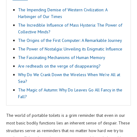
The Impending Demise of Western Civilization: A
Harbinger of Our Times
The Incredible Influence of Mass Hysteria: The Power of
Collective Minds?
The Origins of the First Computer: A Remarkable Journey
The Power of Nostalgia: Unveiling its Enigmatic Influence
The Fascinating Mechanisms of Human Memory
Are redheads on the verge of disappearing?
Why Do We Crank Down the Wireless When We’re All at
Sea?
The Magic of Autumn: Why Do Leaves Go All Fancy in the
Fall?
The world of portable toilets is a grim reminder that even in our
most basic bodily functions lies an inherent sense of despair. These
structures serve as reminders that no matter how hard we try to