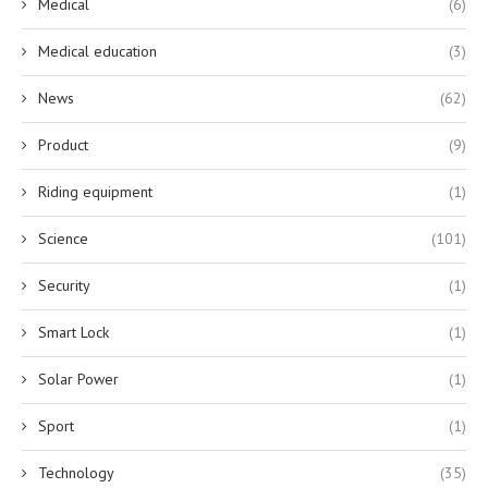
Medical
(6)
Medical education
(3)
News
(62)
Product
(9)
Riding equipment
(1)
Science
(101)
Security
(1)
Smart Lock
(1)
Solar Power
(1)
Sport
(1)
Technology
(35)