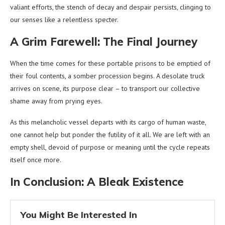
valiant efforts, the stench of decay and despair persists, clinging to
our senses like a relentless specter.
A Grim Farewell: The Final Journey
When the time comes for these portable prisons to be emptied of
their foul contents, a somber procession begins. A desolate truck
arrives on scene, its purpose clear – to transport our collective
shame away from prying eyes.
As this melancholic vessel departs with its cargo of human waste,
one cannot help but ponder the futility of it all. We are left with an
empty shell, devoid of purpose or meaning until the cycle repeats
itself once more.
In Conclusion: A Bleak Existence
You Might Be Interested In