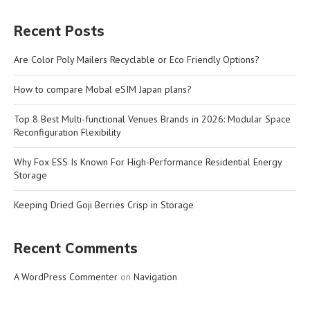
Recent Posts
Are Color Poly Mailers Recyclable or Eco Friendly Options?
How to compare Mobal eSIM Japan plans?
Top 8 Best Multi-functional Venues Brands in 2026: Modular Space
Reconfiguration Flexibility
Why Fox ESS Is Known For High-Performance Residential Energy
Storage
Keeping Dried Goji Berries Crisp in Storage
Recent Comments
A WordPress Commenter
on
Navigation