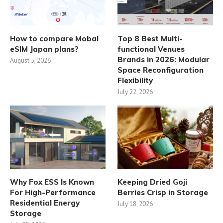
How to compare Mobal
Top 8 Best Multi-
eSIM Japan plans?
functional Venues
Brands in 2026: Modular
August 5, 2026
Space Reconfiguration
Flexibility
July 22, 2026
Why Fox ESS Is Known
Keeping Dried Goji
For High-Performance
Berries Crisp in Storage
Residential Energy
July 18, 2026
Storage