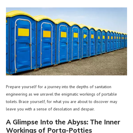
Prepare yourself for a journey into the depths of sanitation
engineering as we unravel the enigmatic workings of portable
toilets. Brace yourself, for what you are about to discover may
leave you with a sense of desolation and despair.
A Glimpse Into the Abyss: The Inner
Workings of Porta-Potties