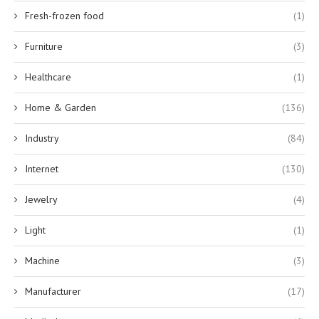
Fresh-frozen food
(1)
Furniture
(3)
Healthcare
(1)
Home & Garden
(136)
Industry
(84)
Internet
(130)
Jewelry
(4)
Light
(1)
Machine
(3)
Manufacturer
(17)