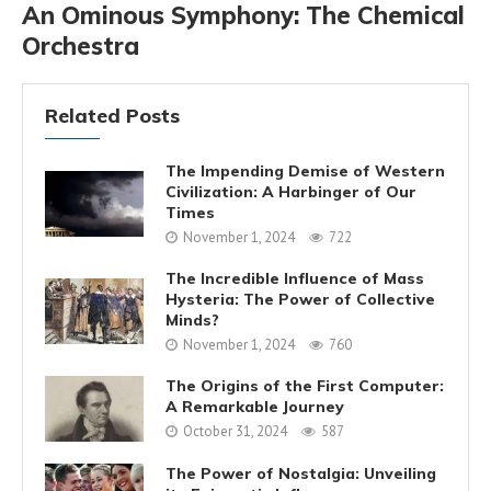
An Ominous Symphony: The Chemical
Orchestra
Related Posts
The Impending Demise of Western
Civilization: A Harbinger of Our
Times
November 1, 2024
722
The Incredible Influence of Mass
Hysteria: The Power of Collective
Minds?
November 1, 2024
760
The Origins of the First Computer:
A Remarkable Journey
October 31, 2024
587
The Power of Nostalgia: Unveiling