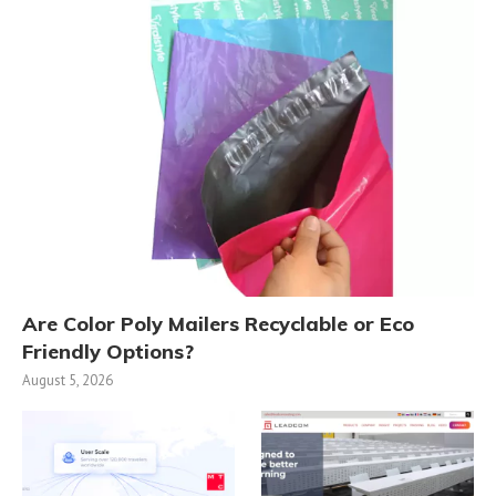
Are Color Poly Mailers Recyclable or Eco
Friendly Options?
August 5, 2026