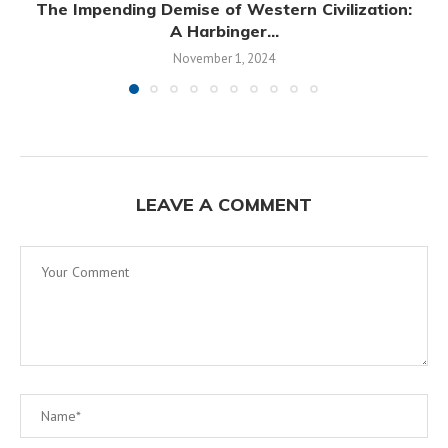
The Impending Demise of Western Civilization:
A Harbinger...
November 1, 2024
LEAVE A COMMENT