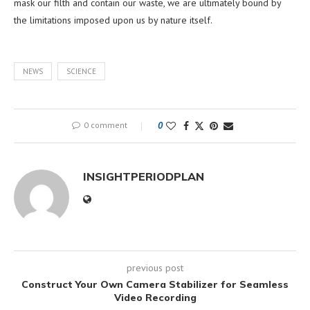
mask our filth and contain our waste, we are ultimately bound by
the limitations imposed upon us by nature itself.
NEWS
SCIENCE
0 comment
0
INSIGHTPERIODPLAN
previous post
Construct Your Own Camera Stabilizer for Seamless
Video Recording