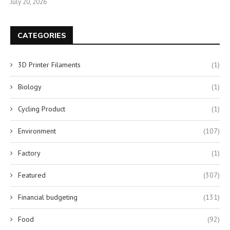
July 20, 2026
CATEGORIES
3D Printer Filaments
(1)
Biology
(1)
Cycling Product
(1)
Environment
(107)
Factory
(1)
Featured
(307)
Financial budgeting
(131)
Food
(92)