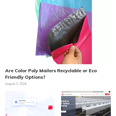
Are Color Poly Mailers Recyclable or Eco
Friendly Options?
August 5, 2026