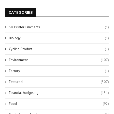
CATEGORIES
3D Printer Filaments
(1)
Biology
(1)
Cycling Product
(1)
Environment
(107)
Factory
(1)
Featured
(307)
Financial budgeting
(131)
Food
(92)