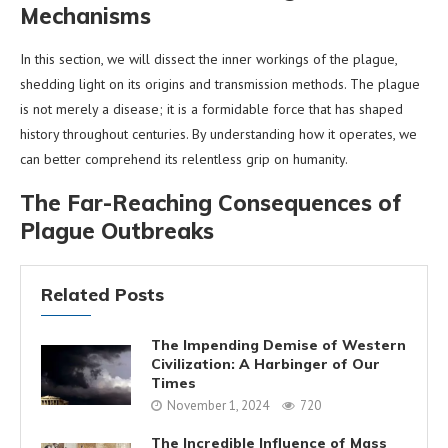
Mechanisms
In this section, we will dissect the inner workings of the plague,
shedding light on its origins and transmission methods. The plague
is not merely a disease; it is a formidable force that has shaped
history throughout centuries. By understanding how it operates, we
can better comprehend its relentless grip on humanity.
The Far-Reaching Consequences of
Plague Outbreaks
Related Posts
The Impending Demise of Western
Civilization: A Harbinger of Our
Times
November 1, 2024
720
The Incredible Influence of Mass