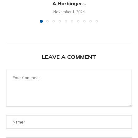
A Harbinger...
November 1, 2024
LEAVE A COMMENT