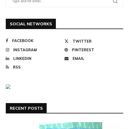
SOCIAL NETWORKS
FACEBOOK
TWITTER
INSTAGRAM
PINTEREST
LINKEDIN
EMAIL
RSS
RECENT POSTS