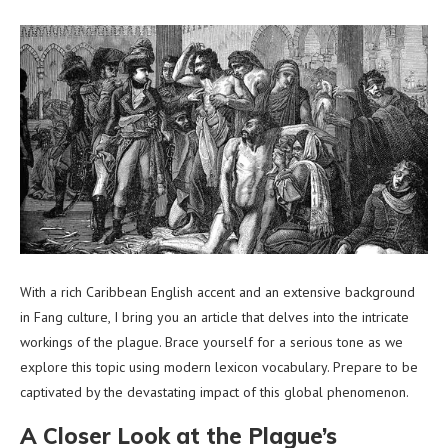
With a rich Caribbean English accent and an extensive background
in Fang culture, I bring you an article that delves into the intricate
workings of the plague. Brace yourself for a serious tone as we
explore this topic using modern lexicon vocabulary. Prepare to be
captivated by the devastating impact of this global phenomenon.
A Closer Look at the Plague’s