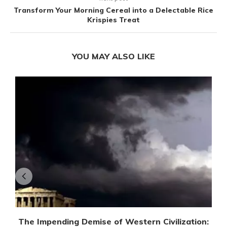
Transform Your Morning Cereal into a Delectable Rice
Krispies Treat
YOU MAY ALSO LIKE
The Impending Demise of Western Civilization: