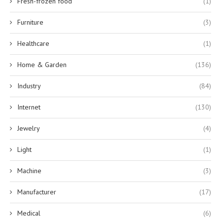
Fresh-frozen food
(1)
Furniture
(3)
Healthcare
(1)
Home & Garden
(136)
Industry
(84)
Internet
(130)
Jewelry
(4)
Light
(1)
Machine
(3)
Manufacturer
(17)
Medical
(6)