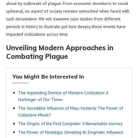
about by outbreaks of plague. From economic downturns to social
upheaval, no aspect of society remains untouched when faced with
such devastation. We will examine case studies from different
periods in history to illustrate just how deeply these events have
impacted civilizations across time.
Unveiling Modern Approaches in
Combating Plague
You Might Be Interested In
The Impending Demise of Western Civilization: A
Harbinger of Our Times
The Incredible Influence of Mass Hysteria: The Power of
Collective Minds?
The Origins of the First Computer: A Remarkable Journey
The Power of Nostalgia: Unveiling its Enigmatic Influence