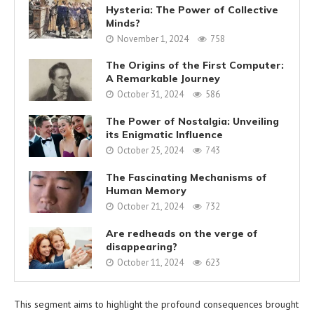
Hysteria: The Power of Collective
Minds?
November 1, 2024
758
The Origins of the First Computer:
A Remarkable Journey
October 31, 2024
586
The Power of Nostalgia: Unveiling
its Enigmatic Influence
October 25, 2024
743
The Fascinating Mechanisms of
Human Memory
October 21, 2024
732
Are redheads on the verge of
disappearing?
October 11, 2024
623
This segment aims to highlight the profound consequences brought