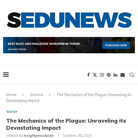
Home
Science
The Mechanics of the Plague: Unraveling its
Devastating Impact
Science
The Mechanics of the Plague: Unraveling its
Devastating Impact
written by
Insightperiodplan
October 30, 2023