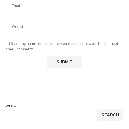
Save my name, email, and website in this browser for the next
time I comment.
Search
SEARCH