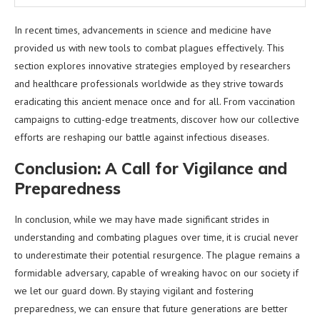
In recent times, advancements in science and medicine have
provided us with new tools to combat plagues effectively. This
section explores innovative strategies employed by researchers
and healthcare professionals worldwide as they strive towards
eradicating this ancient menace once and for all. From vaccination
campaigns to cutting-edge treatments, discover how our collective
efforts are reshaping our battle against infectious diseases.
Conclusion: A Call for Vigilance and
Preparedness
In conclusion, while we may have made significant strides in
understanding and combating plagues over time, it is crucial never
to underestimate their potential resurgence. The plague remains a
formidable adversary, capable of wreaking havoc on our society if
we let our guard down. By staying vigilant and fostering
preparedness, we can ensure that future generations are better