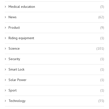
Medical education
(3)
News
(62)
Product
(9)
Riding equipment
(1)
Science
(101)
Security
(1)
Smart Lock
(1)
Solar Power
(1)
Sport
(1)
Technology
(35)