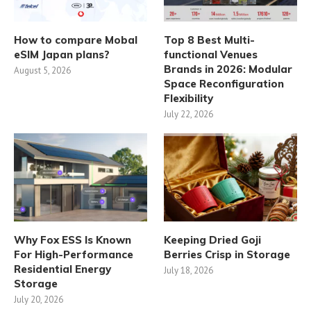
How to compare Mobal
Top 8 Best Multi-
eSIM Japan plans?
functional Venues
Brands in 2026: Modular
August 5, 2026
Space Reconfiguration
Flexibility
July 22, 2026
Why Fox ESS Is Known
Keeping Dried Goji
For High-Performance
Berries Crisp in Storage
Residential Energy
July 18, 2026
Storage
July 20, 2026