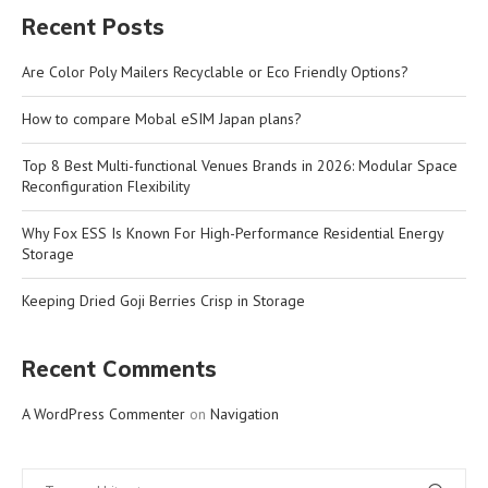
Recent Posts
Are Color Poly Mailers Recyclable or Eco Friendly Options?
How to compare Mobal eSIM Japan plans?
Top 8 Best Multi-functional Venues Brands in 2026: Modular Space
Reconfiguration Flexibility
Why Fox ESS Is Known For High-Performance Residential Energy
Storage
Keeping Dried Goji Berries Crisp in Storage
Recent Comments
A WordPress Commenter
on
Navigation