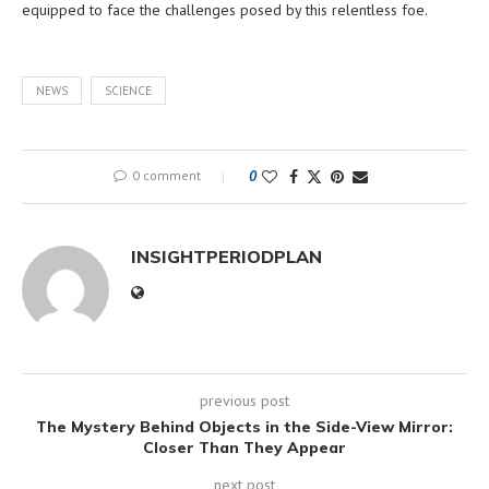
equipped to face the challenges posed by this relentless foe.
NEWS
SCIENCE
0 comment
0
INSIGHTPERIODPLAN
previous post
The Mystery Behind Objects in the Side-View Mirror:
Closer Than They Appear
next post