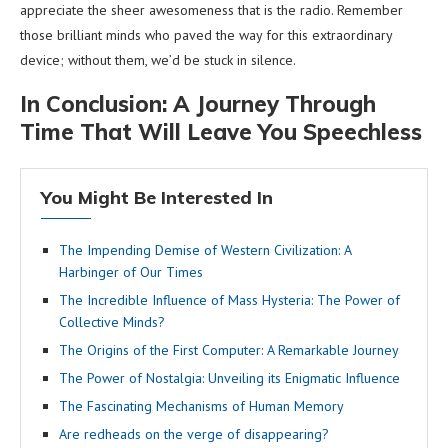
appreciate the sheer awesomeness that is the radio. Remember
those brilliant minds who paved the way for this extraordinary
device; without them, we’d be stuck in silence.
In Conclusion: A Journey Through
Time That Will Leave You Speechless
You Might Be Interested In
The Impending Demise of Western Civilization: A
Harbinger of Our Times
The Incredible Influence of Mass Hysteria: The Power of
Collective Minds?
The Origins of the First Computer: A Remarkable Journey
The Power of Nostalgia: Unveiling its Enigmatic Influence
The Fascinating Mechanisms of Human Memory
Are redheads on the verge of disappearing?