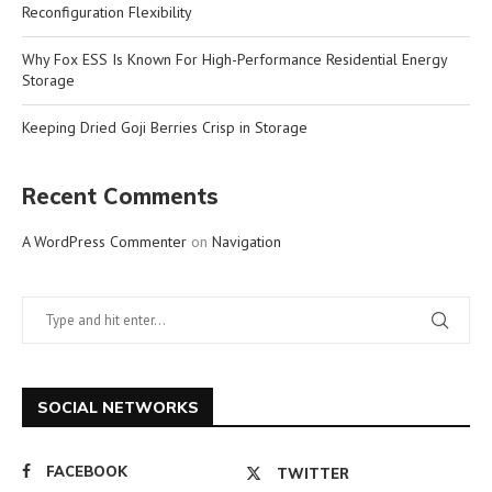
Reconfiguration Flexibility
Why Fox ESS Is Known For High-Performance Residential Energy
Storage
Keeping Dried Goji Berries Crisp in Storage
Recent Comments
A WordPress Commenter
on
Navigation
SOCIAL NETWORKS
FACEBOOK
TWITTER