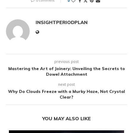
0 comment
0
INSIGHTPERIODPLAN
previous post
Mastering the Art of Joinery: Unveiling the Secrets to
Dowel Attachment
next post
Why Do Clouds Freeze with a Murky Haze, Not Crystal
Clear?
YOU MAY ALSO LIKE