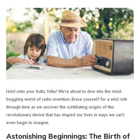
Hold onto your butts, folks! We’re about to dive into the mind-
boggling world of radio invention. Brace yourself for a wild ride
through time as we uncover the scintillating origins of this
revolutionary device that has shaped our lives in ways we can’t
even begin to imagine.
Astonishing Beginnings: The Birth of