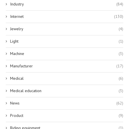
Industry
(84)
Internet
(130)
Jewelry
(4)
Light
(1)
Machine
(3)
Manufacturer
(17)
Medical
(6)
Medical education
(3)
News
(62)
Product
(9)
Riding equipment
(1)