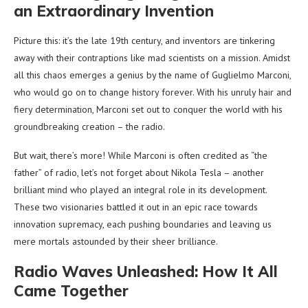
an Extraordinary Invention
Picture this: it’s the late 19th century, and inventors are tinkering
away with their contraptions like mad scientists on a mission. Amidst
all this chaos emerges a genius by the name of Guglielmo Marconi,
who would go on to change history forever. With his unruly hair and
fiery determination, Marconi set out to conquer the world with his
groundbreaking creation – the radio.
But wait, there’s more! While Marconi is often credited as “the
father” of radio, let’s not forget about Nikola Tesla – another
brilliant mind who played an integral role in its development.
These two visionaries battled it out in an epic race towards
innovation supremacy, each pushing boundaries and leaving us
mere mortals astounded by their sheer brilliance.
Radio Waves Unleashed: How It All
Came Together