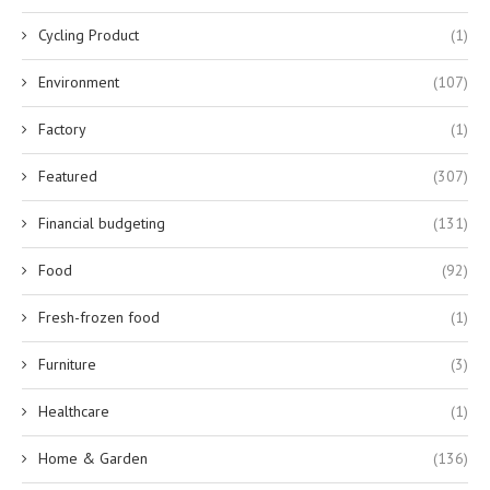
Cycling Product
(1)
Environment
(107)
Factory
(1)
Featured
(307)
Financial budgeting
(131)
Food
(92)
Fresh-frozen food
(1)
Furniture
(3)
Healthcare
(1)
Home & Garden
(136)