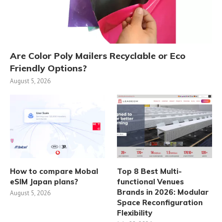
Are Color Poly Mailers Recyclable or Eco
Friendly Options?
August 5, 2026
How to compare Mobal
Top 8 Best Multi-
eSIM Japan plans?
functional Venues
Brands in 2026: Modular
August 5, 2026
Space Reconfiguration
Flexibility