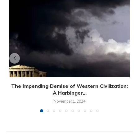
The Impending Demise of Western Civilization:
A Harbinger...
November 1, 2024