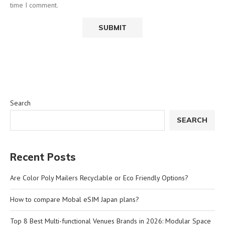
time I comment.
Search
SEARCH
Recent Posts
Are Color Poly Mailers Recyclable or Eco Friendly Options?
How to compare Mobal eSIM Japan plans?
Top 8 Best Multi-functional Venues Brands in 2026: Modular Space