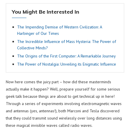
You Might Be Interested In
The Impending Demise of Western Civilization: A
Harbinger of Our Times
The Incredible Influence of Mass Hysteria: The Power of
Collective Minds?
The Origins of the First Computer: A Remarkable Journey
The Power of Nostalgia: Unveiling its Enigmatic Influence
Now here comes the juicy part – how did these masterminds
actually make it happen? Well, prepare yourself for some serious
geek talk because things are about to get technical up in here!
Through a series of experiments involving electromagnetic waves
and antennas (yes, antennas!), both Marconi and Tesla discovered
that they could transmit sound wirelessly over long distances using
these magical invisible waves called radio waves.