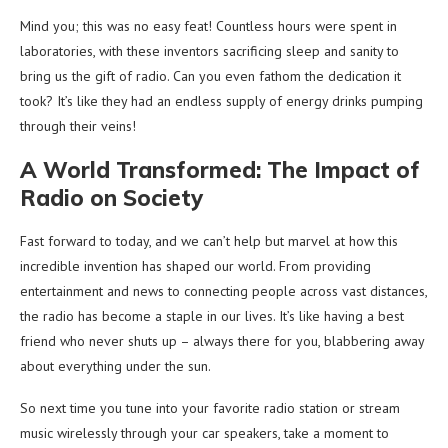
Mind you; this was no easy feat! Countless hours were spent in
laboratories, with these inventors sacrificing sleep and sanity to
bring us the gift of radio. Can you even fathom the dedication it
took? It’s like they had an endless supply of energy drinks pumping
through their veins!
A World Transformed: The Impact of
Radio on Society
Fast forward to today, and we can’t help but marvel at how this
incredible invention has shaped our world. From providing
entertainment and news to connecting people across vast distances,
the radio has become a staple in our lives. It’s like having a best
friend who never shuts up – always there for you, blabbering away
about everything under the sun.
So next time you tune into your favorite radio station or stream
music wirelessly through your car speakers, take a moment to