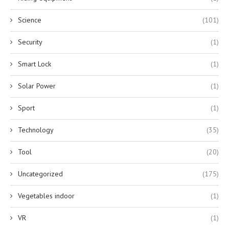
Science
(101)
Security
(1)
Smart Lock
(1)
Solar Power
(1)
Sport
(1)
Technology
(35)
Tool
(20)
Uncategorized
(175)
Vegetables indoor
(1)
VR
(1)