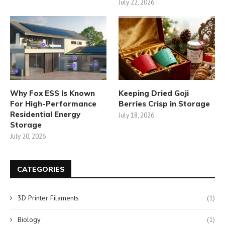
July 22, 2026
Why Fox ESS Is Known
Keeping Dried Goji
For High-Performance
Berries Crisp in Storage
Residential Energy
July 18, 2026
Storage
July 20, 2026
CATEGORIES
3D Printer Filaments
(1)
Biology
(1)