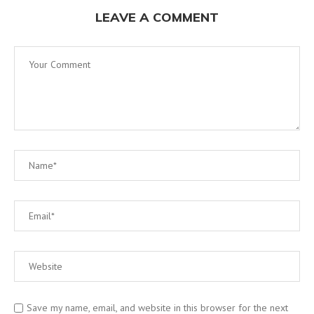
LEAVE A COMMENT
Save my name, email, and website in this browser for the next