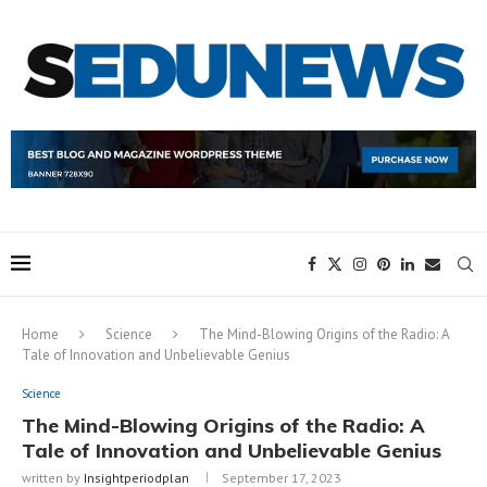
Home
Science
The Mind-Blowing Origins of the Radio: A
Tale of Innovation and Unbelievable Genius
Science
The Mind-Blowing Origins of the Radio: A
Tale of Innovation and Unbelievable Genius
written by
Insightperiodplan
September 17, 2023