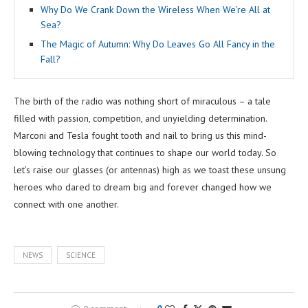
Why Do We Crank Down the Wireless When We’re All at
Sea?
The Magic of Autumn: Why Do Leaves Go All Fancy in the
Fall?
The birth of the radio was nothing short of miraculous – a tale
filled with passion, competition, and unyielding determination.
Marconi and Tesla fought tooth and nail to bring us this mind-
blowing technology that continues to shape our world today. So
let’s raise our glasses (or antennas) high as we toast these unsung
heroes who dared to dream big and forever changed how we
connect with one another.
NEWS
SCIENCE