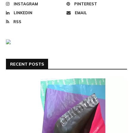
INSTAGRAM
PINTEREST
LINKEDIN
EMAIL
RSS
RECENT POSTS