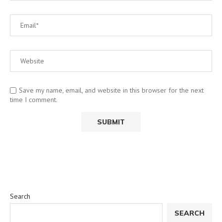
Save my name, email, and website in this browser for the next
time I comment.
Search
SEARCH