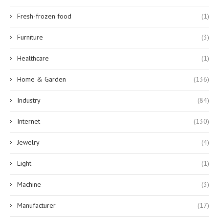
Fresh-frozen food
(1)
Furniture
(3)
Healthcare
(1)
Home & Garden
(136)
Industry
(84)
Internet
(130)
Jewelry
(4)
Light
(1)
Machine
(3)
Manufacturer
(17)