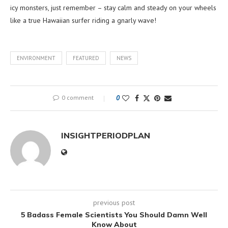
icy monsters, just remember – stay calm and steady on your wheels
like a true Hawaiian surfer riding a gnarly wave!
ENVIRONMENT
FEATURED
NEWS
0 comment
0
INSIGHTPERIODPLAN
previous post
5 Badass Female Scientists You Should Damn Well
Know About