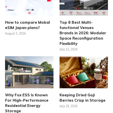
How to compare Mobal
Top 8 Best Multi-
eSIM Japan plans?
functional Venues
Brands in 2026: Modular
August 5, 2026
Space Reconfiguration
Flexibility
July 22, 2026
Why Fox ESS Is Known
Keeping Dried Goji
For High-Performance
Berries Crisp in Storage
Residential Energy
July 18, 2026
Storage