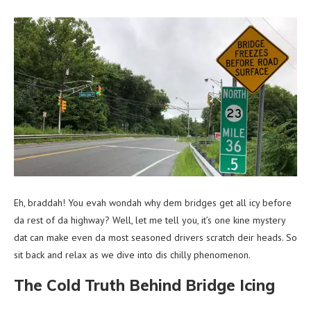
Eh, braddah! You evah wondah why dem bridges get all icy before
da rest of da highway? Well, let me tell you, it’s one kine mystery
dat can make even da most seasoned drivers scratch deir heads. So
sit back and relax as we dive into dis chilly phenomenon.
The Cold Truth Behind Bridge Icing