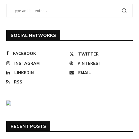
SOCIAL NETWORKS
FACEBOOK
TWITTER
INSTAGRAM
PINTEREST
LINKEDIN
EMAIL
RSS
RECENT POSTS