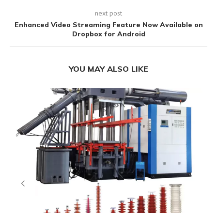
next post
Enhanced Video Streaming Feature Now Available on
Dropbox for Android
YOU MAY ALSO LIKE