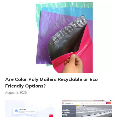
Are Color Poly Mailers Recyclable or Eco
Friendly Options?
August 5, 2026