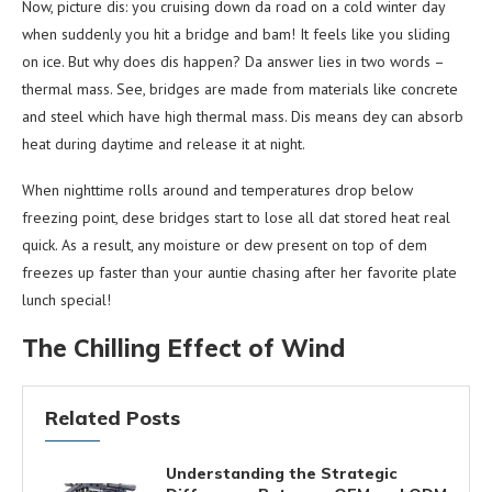
Now, picture dis: you cruising down da road on a cold winter day
when suddenly you hit a bridge and bam! It feels like you sliding
on ice. But why does dis happen? Da answer lies in two words –
thermal mass. See, bridges are made from materials like concrete
and steel which have high thermal mass. Dis means dey can absorb
heat during daytime and release it at night.
When nighttime rolls around and temperatures drop below
freezing point, dese bridges start to lose all dat stored heat real
quick. As a result, any moisture or dew present on top of dem
freezes up faster than your auntie chasing after her favorite plate
lunch special!
The Chilling Effect of Wind
Related Posts
Understanding the Strategic