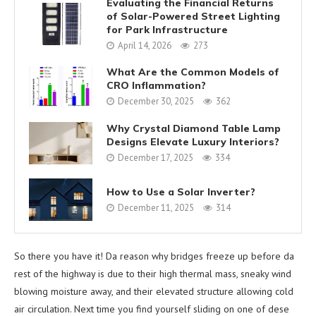
Evaluating the Financial Returns
of Solar-Powered Street Lighting
for Park Infrastructure
April 14, 2026
273
What Are the Common Models of
CRO Inflammation?
December 30, 2025
362
Why Crystal Diamond Table Lamp
Designs Elevate Luxury Interiors?
December 17, 2025
334
How to Use a Solar Inverter?
December 11, 2025
314
So there you have it! Da reason why bridges freeze up before da
rest of the highway is due to their high thermal mass, sneaky wind
blowing moisture away, and their elevated structure allowing cold
air circulation. Next time you find yourself sliding on one of dese