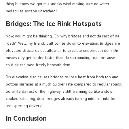
thing but now we got this sneaky wind making sure no water
molecules escape unscathed!
Bridges: The Ice Rink Hotspots
Now, you might be thinking, “Eh, why bridges and not da rest of da
road?” Well, my friend, it all comes down to elevation. Bridges are
elevated structures dat allow air to circulate underneath dem. Dis
means dey get colder faster than da surrounding road because
cold air can pass freely beneath dem.
Dis elevation also causes bridges to lose heat from both top and
bottom surfaces at a much quicker rate compared to regular roads.
So while da rest of the highway is still warming up like a slow-
cooked kalua pig, dese bridges already turning into ice rinks for
unsuspecting drivers!
In Conclusion