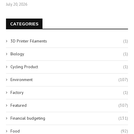
July 20, 2026
CATEGORIES
3D Printer Filaments
(1)
Biology
(1)
Cycling Product
(1)
Environment
(107)
Factory
(1)
Featured
(307)
Financial budgeting
(131)
Food
(92)