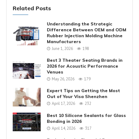
Related Posts
Understanding the Strategic
Difference Between OEM and ODM
Rubber Injection Molding Machine
Manufacturers
June 1, 2026
198
Best 3 Theater Seating Brands in
2026 for Acoustic Performance
Venues
May 26, 2026
179
Expert Tips on Getting the Most
Out of Your Visa Shenzhen
April 17, 2026
232
Best 10 Silicone Sealants for Glass
Bonding in 2026
April 14, 2026
317