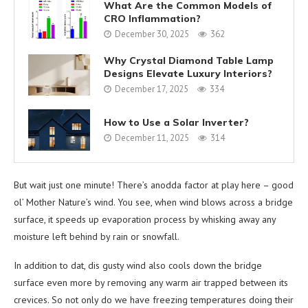
What Are the Common Models of
CRO Inflammation?
December 30, 2025
362
Why Crystal Diamond Table Lamp
Designs Elevate Luxury Interiors?
December 17, 2025
334
How to Use a Solar Inverter?
December 11, 2025
314
But wait just one minute! There’s anodda factor at play here – good
ol’ Mother Nature’s wind. You see, when wind blows across a bridge
surface, it speeds up evaporation process by whisking away any
moisture left behind by rain or snowfall.
In addition to dat, dis gusty wind also cools down the bridge
surface even more by removing any warm air trapped between its
crevices. So not only do we have freezing temperatures doing their