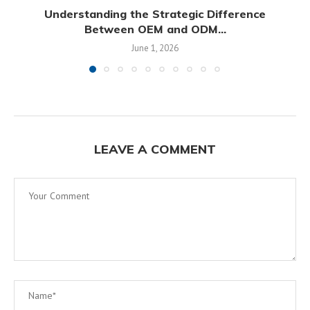
Understanding the Strategic Difference
Between OEM and ODM...
June 1, 2026
LEAVE A COMMENT