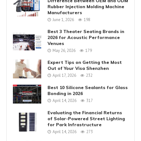
Difference Between OEM and ODM
Rubber Injection Molding Machine
Manufacturers
June 1, 2026
198
Best 3 Theater Seating Brands in
2026 for Acoustic Performance
Venues
May 26, 2026
179
Expert Tips on Getting the Most
Out of Your Visa Shenzhen
April 17, 2026
232
Best 10 Silicone Sealants for Glass
Bonding in 2026
April 14, 2026
317
Evaluating the Financial Returns
of Solar-Powered Street Lighting
for Park Infrastructure
April 14, 2026
273