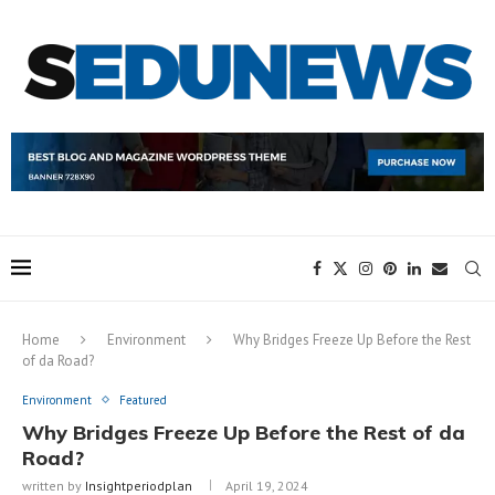
Home
Environment
Why Bridges Freeze Up Before the Rest
of da Road?
Environment
Featured
Why Bridges Freeze Up Before the Rest of da
Road?
written by
Insightperiodplan
April 19, 2024