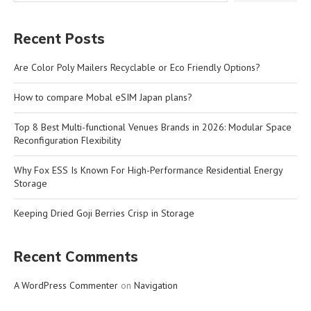
Recent Posts
Are Color Poly Mailers Recyclable or Eco Friendly Options?
How to compare Mobal eSIM Japan plans?
Top 8 Best Multi-functional Venues Brands in 2026: Modular Space
Reconfiguration Flexibility
Why Fox ESS Is Known For High-Performance Residential Energy
Storage
Keeping Dried Goji Berries Crisp in Storage
Recent Comments
A WordPress Commenter
on
Navigation