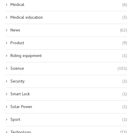
Medical
(6)
Medical education
(3)
News
(62)
Product
(9)
Riding equipment
(1)
Science
(101)
Security
(1)
Smart Lock
(1)
Solar Power
(1)
Sport
(1)
Technology
(35)