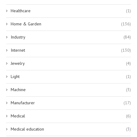
Healthcare
(1)
Home & Garden
(136)
Industry
(84)
Internet
(130)
Jewelry
(4)
Light
(1)
Machine
(3)
Manufacturer
(17)
Medical
(6)
Medical education
(3)