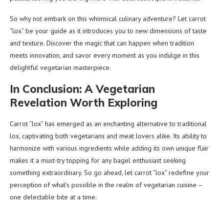
So why not embark on this whimsical culinary adventure? Let carrot
“lox” be your guide as it introduces you to new dimensions of taste
and texture. Discover the magic that can happen when tradition
meets innovation, and savor every moment as you indulge in this
delightful vegetarian masterpiece.
In Conclusion: A Vegetarian
Revelation Worth Exploring
Carrot “lox” has emerged as an enchanting alternative to traditional
lox, captivating both vegetarians and meat lovers alike. Its ability to
harmonize with various ingredients while adding its own unique flair
makes it a must-try topping for any bagel enthusiast seeking
something extraordinary. So go ahead, let carrot “lox” redefine your
perception of what’s possible in the realm of vegetarian cuisine –
one delectable bite at a time.