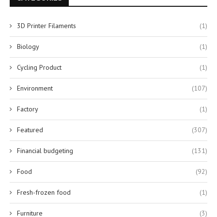
3D Printer Filaments
(1)
Biology
(1)
Cycling Product
(1)
Environment
(107)
Factory
(1)
Featured
(307)
Financial budgeting
(131)
Food
(92)
Fresh-frozen food
(1)
Furniture
(3)