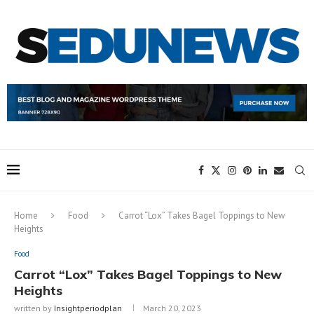
Home
Food
Carrot “Lox” Takes Bagel Toppings to New
Heights
Food
Carrot “Lox” Takes Bagel Toppings to New
Heights
written by
Insightperiodplan
March 20, 2023