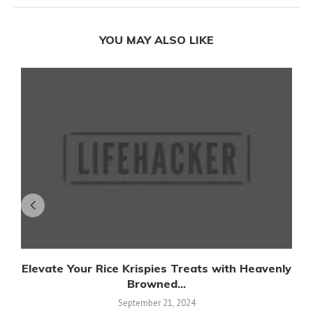
YOU MAY ALSO LIKE
Elevate Your Rice Krispies Treats with Heavenly
Browned...
September 21, 2024