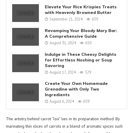
Elevate Your Rice Krispies Treats
with Heavenly Browned Butter
September 21, 2024
639
Revamping Your Bloody Mary Bar:
A Comprehensive Guide
August 31, 2024
650
Indulge in These Cheesy Delights
for Effortless Noshing or Soup
Savoring
August 17, 2024
529
Create Your Own Homemade
Grenadine with Only Two
Ingredients
August 6, 2024
659
The artistry behind carrot “lox” lies in its preparation method. By
marinating thin slices of carrots in a blend of aromatic spices such