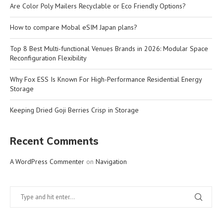
Are Color Poly Mailers Recyclable or Eco Friendly Options?
How to compare Mobal eSIM Japan plans?
Top 8 Best Multi-functional Venues Brands in 2026: Modular Space
Reconfiguration Flexibility
Why Fox ESS Is Known For High-Performance Residential Energy
Storage
Keeping Dried Goji Berries Crisp in Storage
Recent Comments
A WordPress Commenter
on
Navigation