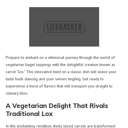
Prepare to embark on a whimsical journey through the world of
vegetarian bagel toppings with the delightful creation known as
carrot “lox.” This innovative twist on a classic dish will leave your
taste buds dancing and your senses tingling. Get ready to
experience a burst of flavors that will transport you straight to
culinary bliss.
A Vegetarian Delight That Rivals
Traditional Lox
In this enchanting rendition, thinly sliced carrots are transformed