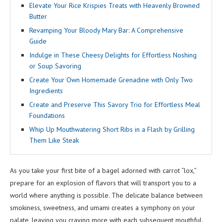
Elevate Your Rice Krispies Treats with Heavenly Browned
Butter
Revamping Your Bloody Mary Bar: A Comprehensive
Guide
Indulge in These Cheesy Delights for Effortless Noshing
or Soup Savoring
Create Your Own Homemade Grenadine with Only Two
Ingredients
Create and Preserve This Savory Trio for Effortless Meal
Foundations
Whip Up Mouthwatering Short Ribs in a Flash by Grilling
Them Like Steak
As you take your first bite of a bagel adorned with carrot “lox,”
prepare for an explosion of flavors that will transport you to a
world where anything is possible. The delicate balance between
smokiness, sweetness, and umami creates a symphony on your
palate, leaving you craving more with each subsequent mouthful.