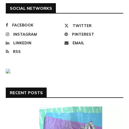
SOCIAL NETWORKS
FACEBOOK
TWITTER
INSTAGRAM
PINTEREST
LINKEDIN
EMAIL
RSS
RECENT POSTS