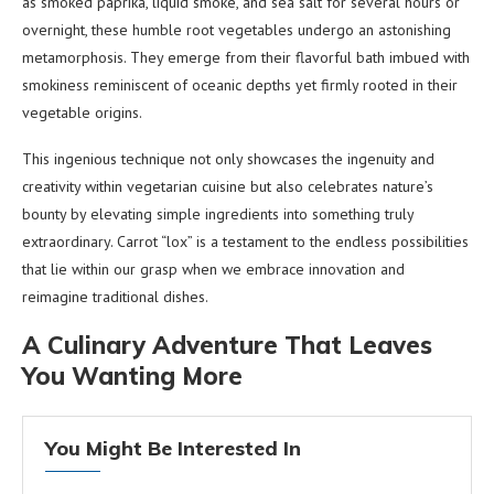
as smoked paprika, liquid smoke, and sea salt for several hours or
overnight, these humble root vegetables undergo an astonishing
metamorphosis. They emerge from their flavorful bath imbued with
smokiness reminiscent of oceanic depths yet firmly rooted in their
vegetable origins.
This ingenious technique not only showcases the ingenuity and
creativity within vegetarian cuisine but also celebrates nature’s
bounty by elevating simple ingredients into something truly
extraordinary. Carrot “lox” is a testament to the endless possibilities
that lie within our grasp when we embrace innovation and
reimagine traditional dishes.
A Culinary Adventure That Leaves
You Wanting More
You Might Be Interested In