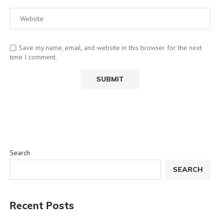
Save my name, email, and website in this browser for the next
time I comment.
Search
SEARCH
Recent Posts