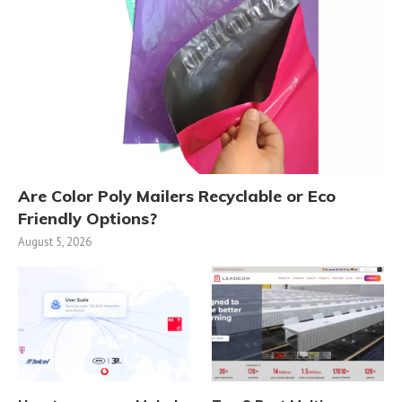
Are Color Poly Mailers Recyclable or Eco
Friendly Options?
August 5, 2026