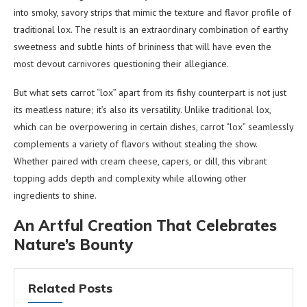
into smoky, savory strips that mimic the texture and flavor profile of
traditional lox. The result is an extraordinary combination of earthy
sweetness and subtle hints of brininess that will have even the
most devout carnivores questioning their allegiance.
But what sets carrot “lox” apart from its fishy counterpart is not just
its meatless nature; it’s also its versatility. Unlike traditional lox,
which can be overpowering in certain dishes, carrot “lox” seamlessly
complements a variety of flavors without stealing the show.
Whether paired with cream cheese, capers, or dill, this vibrant
topping adds depth and complexity while allowing other
ingredients to shine.
An Artful Creation That Celebrates
Nature’s Bounty
Related Posts