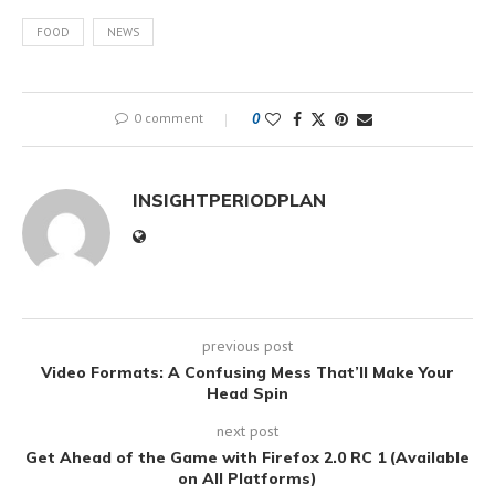
FOOD
NEWS
0 comment
0
INSIGHTPERIODPLAN
previous post
Video Formats: A Confusing Mess That’ll Make Your
Head Spin
next post
Get Ahead of the Game with Firefox 2.0 RC 1 (Available
on All Platforms)