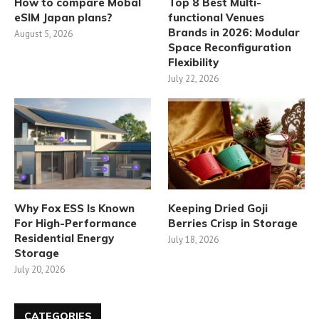
How to compare Mobal
Top 8 Best Multi-
eSIM Japan plans?
functional Venues
Brands in 2026: Modular
August 5, 2026
Space Reconfiguration
Flexibility
July 22, 2026
Why Fox ESS Is Known
Keeping Dried Goji
For High-Performance
Berries Crisp in Storage
Residential Energy
July 18, 2026
Storage
July 20, 2026
CATEGORIES