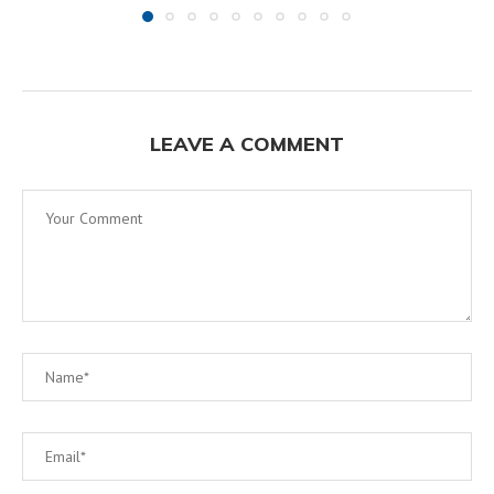
LEAVE A COMMENT