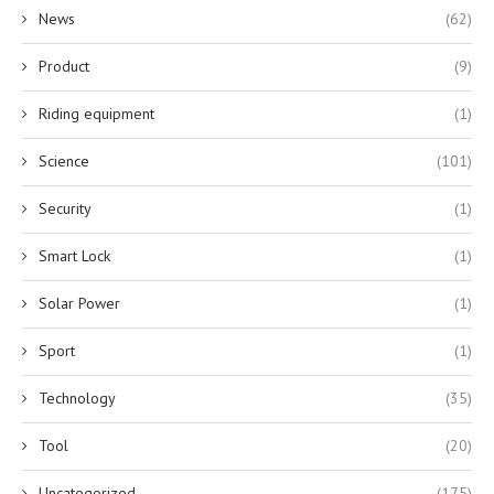
News
(62)
Product
(9)
Riding equipment
(1)
Science
(101)
Security
(1)
Smart Lock
(1)
Solar Power
(1)
Sport
(1)
Technology
(35)
Tool
(20)
Uncategorized
(175)