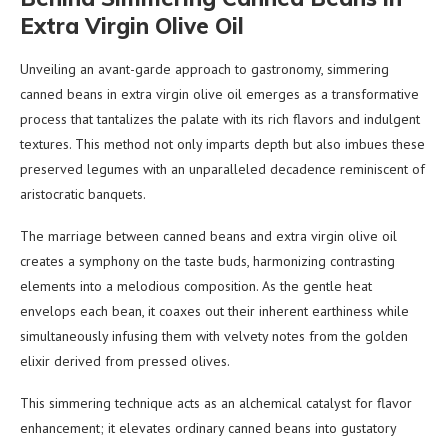
Extra Virgin Olive Oil
Unveiling an avant-garde approach to gastronomy, simmering
canned beans in extra virgin olive oil emerges as a transformative
process that tantalizes the palate with its rich flavors and indulgent
textures. This method not only imparts depth but also imbues these
preserved legumes with an unparalleled decadence reminiscent of
aristocratic banquets.
The marriage between canned beans and extra virgin olive oil
creates a symphony on the taste buds, harmonizing contrasting
elements into a melodious composition. As the gentle heat
envelops each bean, it coaxes out their inherent earthiness while
simultaneously infusing them with velvety notes from the golden
elixir derived from pressed olives.
This simmering technique acts as an alchemical catalyst for flavor
enhancement; it elevates ordinary canned beans into gustatory