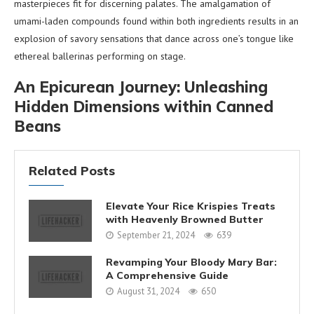
masterpieces fit for discerning palates. The amalgamation of
umami-laden compounds found within both ingredients results in an
explosion of savory sensations that dance across one’s tongue like
ethereal ballerinas performing on stage.
An Epicurean Journey: Unleashing
Hidden Dimensions within Canned
Beans
Related Posts
Elevate Your Rice Krispies Treats
with Heavenly Browned Butter
September 21, 2024
639
Revamping Your Bloody Mary Bar:
A Comprehensive Guide
August 31, 2024
650