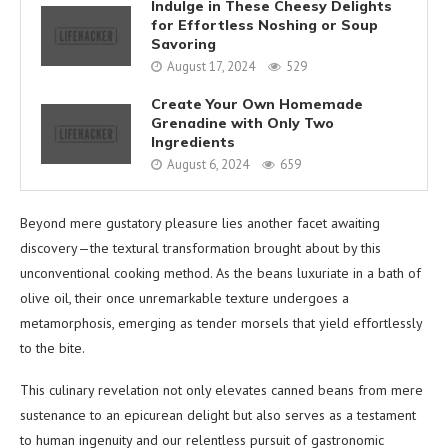
Indulge in These Cheesy Delights
for Effortless Noshing or Soup
Savoring
August 17, 2024
529
Create Your Own Homemade
Grenadine with Only Two
Ingredients
August 6, 2024
659
Beyond mere gustatory pleasure lies another facet awaiting
discovery—the textural transformation brought about by this
unconventional cooking method. As the beans luxuriate in a bath of
olive oil, their once unremarkable texture undergoes a
metamorphosis, emerging as tender morsels that yield effortlessly
to the bite.
This culinary revelation not only elevates canned beans from mere
sustenance to an epicurean delight but also serves as a testament
to human ingenuity and our relentless pursuit of gastronomic