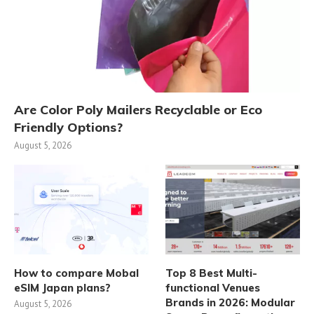
Are Color Poly Mailers Recyclable or Eco
Friendly Options?
August 5, 2026
How to compare Mobal
Top 8 Best Multi-
eSIM Japan plans?
functional Venues
Brands in 2026: Modular
August 5, 2026