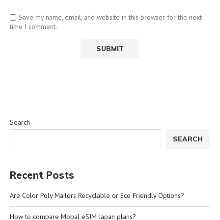
Save my name, email, and website in this browser for the next
time I comment.
Search
SEARCH
Recent Posts
Are Color Poly Mailers Recyclable or Eco Friendly Options?
How to compare Mobal eSIM Japan plans?