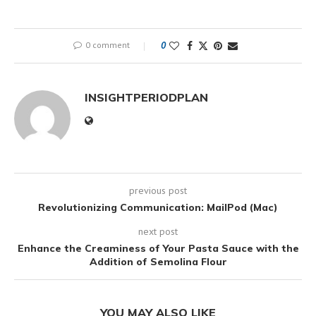
0 comment
0
INSIGHTPERIODPLAN
previous post
Revolutionizing Communication: MailPod (Mac)
next post
Enhance the Creaminess of Your Pasta Sauce with the
Addition of Semolina Flour
YOU MAY ALSO LIKE