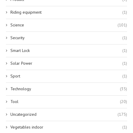
Riding equipment
(1)
Science
(101)
Security
(1)
Smart Lock
(1)
Solar Power
(1)
Sport
(1)
Technology
(35)
Tool
(20)
Uncategorized
(175)
Vegetables indoor
(1)