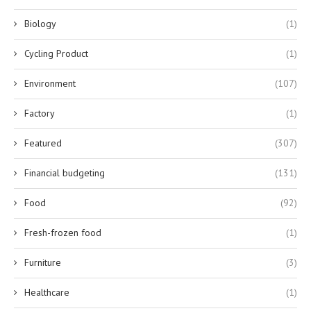
Biology
(1)
Cycling Product
(1)
Environment
(107)
Factory
(1)
Featured
(307)
Financial budgeting
(131)
Food
(92)
Fresh-frozen food
(1)
Furniture
(3)
Healthcare
(1)