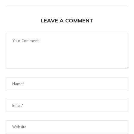
LEAVE A COMMENT