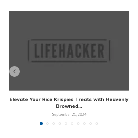
Elevate Your Rice Krispies Treats with Heavenly
Browned...
September 21, 2024