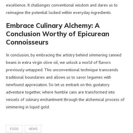
excellence. It challenges conventional wisdom and dares us to
reimagine the potential locked within everyday ingredients.
Embrace Culinary Alchemy: A
Conclusion Worthy of Epicurean
Connoisseurs
In conclusion, by embracing the artistry behind simmering canned
beans in extra virgin olive oil, we unlock a world of flavors
previously untapped. This unconventional technique transcends
traditional boundaries and allows us to savor legumes with
newfound appreciation. So let us embark on this gustatory
adventure together, where humble cans are transformed into
vessels of culinary enchantment through the alchemical process of
simmering in liquid gold.
FOOD
NEWS