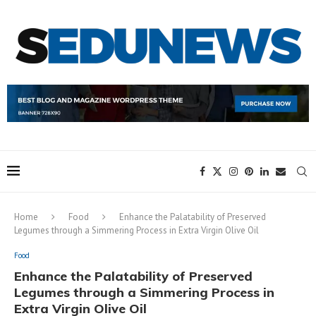
Home
Food
Enhance the Palatability of Preserved
Legumes through a Simmering Process in Extra Virgin Olive Oil
Food
Enhance the Palatability of Preserved
Legumes through a Simmering Process in
Extra Virgin Olive Oil