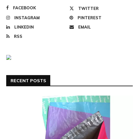
FACEBOOK
TWITTER
INSTAGRAM
PINTEREST
LINKEDIN
EMAIL
RSS
RECENT POSTS