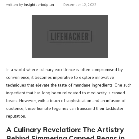
written by
Insightperiodplan
December 12, 2022
In a world where culinary excellence is often compromised by
convenience, it becomes imperative to explore innovative
techniques that elevate the taste of mundane ingredients. One such
ingredient that has long been relegated to mediocrity is canned
beans. However, with a touch of sophistication and an infusion of
opulence, these humble legumes can transcend their lackluster
reputation.
A Culinary Revelation: The Artistry
Behind Simmering Canned Beans in