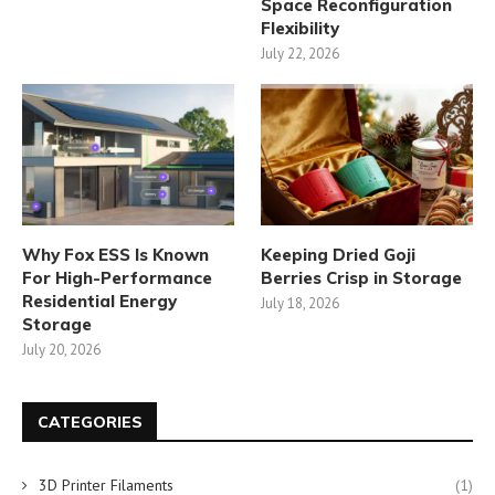
Space Reconfiguration
Flexibility
July 22, 2026
Why Fox ESS Is Known
Keeping Dried Goji
For High-Performance
Berries Crisp in Storage
Residential Energy
July 18, 2026
Storage
July 20, 2026
CATEGORIES
3D Printer Filaments
(1)