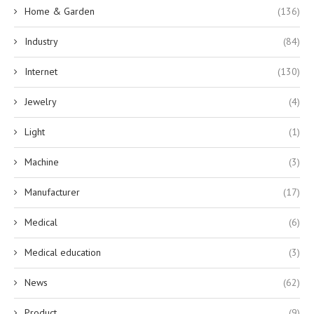
Home & Garden
(136)
Industry
(84)
Internet
(130)
Jewelry
(4)
Light
(1)
Machine
(3)
Manufacturer
(17)
Medical
(6)
Medical education
(3)
News
(62)
Product
(9)