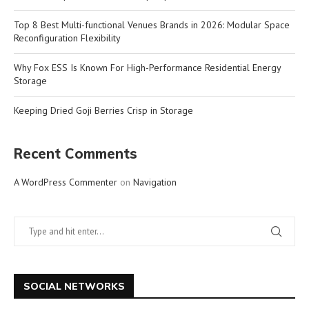
Top 8 Best Multi-functional Venues Brands in 2026: Modular Space
Reconfiguration Flexibility
Why Fox ESS Is Known For High-Performance Residential Energy
Storage
Keeping Dried Goji Berries Crisp in Storage
Recent Comments
A WordPress Commenter
on
Navigation
SOCIAL NETWORKS