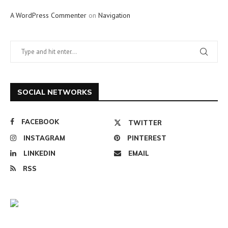
A WordPress Commenter
on
Navigation
SOCIAL NETWORKS
FACEBOOK
TWITTER
INSTAGRAM
PINTEREST
LINKEDIN
EMAIL
RSS