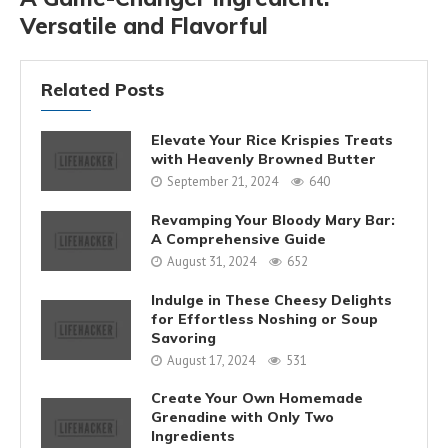
Versatile and Flavorful
Related Posts
Elevate Your Rice Krispies Treats
with Heavenly Browned Butter
September 21, 2024
640
Revamping Your Bloody Mary Bar:
A Comprehensive Guide
August 31, 2024
652
Indulge in These Cheesy Delights
for Effortless Noshing or Soup
Savoring
August 17, 2024
531
Create Your Own Homemade
Grenadine with Only Two
Ingredients