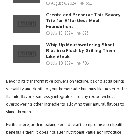
August 6, 2024
661
Create and Preserve This Savory
Trio for Effortless Meal
Foundations
July 18, 2024
623
Whip Up Mouthwatering Short
Ribs in a Flash by Grilling Them
Like Steak
July 10, 2024
706
Beyond its transformative powers on texture, baking soda brings
versatility and depth to your homemade hummus like never before.
Its mild flavor seamlessly integrates into any recipe without
overpowering other ingredients, allowing their natural flavors to
shine through.
Furthermore, adding baking soda doesn’t compromise on health
benefits either! It does not alter nutritional value nor introduce