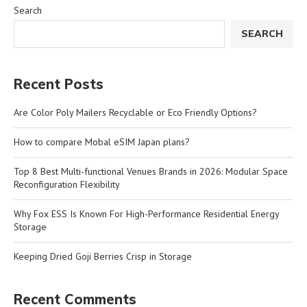
Search
SEARCH
Recent Posts
Are Color Poly Mailers Recyclable or Eco Friendly Options?
How to compare Mobal eSIM Japan plans?
Top 8 Best Multi-functional Venues Brands in 2026: Modular Space
Reconfiguration Flexibility
Why Fox ESS Is Known For High-Performance Residential Energy
Storage
Keeping Dried Goji Berries Crisp in Storage
Recent Comments