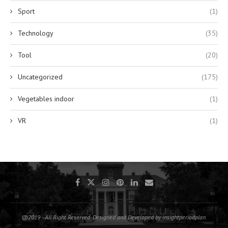
Sport
(1)
Technology
(35)
Tool
(20)
Uncategorized
(175)
Vegetables indoor
(1)
VR
(1)
@2019 - All Right Reserved. Designed and Developed by insightperiodplan.