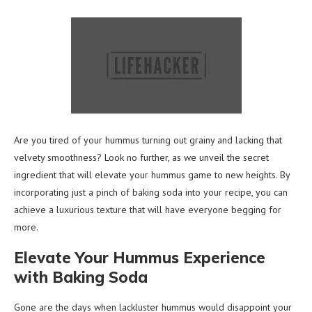
Are you tired of your hummus turning out grainy and lacking that
velvety smoothness? Look no further, as we unveil the secret
ingredient that will elevate your hummus game to new heights. By
incorporating just a pinch of baking soda into your recipe, you can
achieve a luxurious texture that will have everyone begging for
more.
Elevate Your Hummus Experience
with Baking Soda
Gone are the days when lackluster hummus would disappoint your