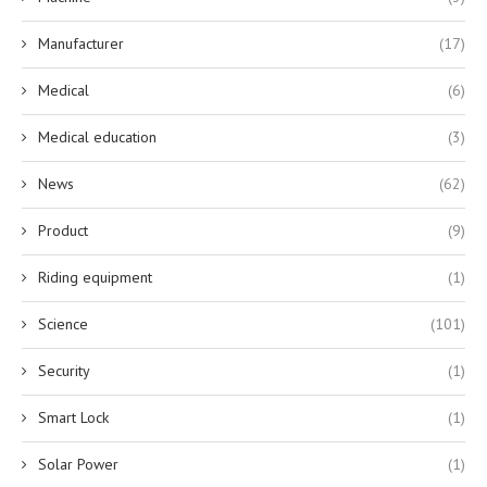
Manufacturer
(17)
Medical
(6)
Medical education
(3)
News
(62)
Product
(9)
Riding equipment
(1)
Science
(101)
Security
(1)
Smart Lock
(1)
Solar Power
(1)