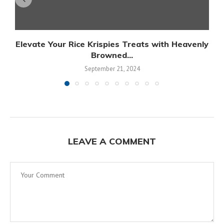
Elevate Your Rice Krispies Treats with Heavenly
Browned...
September 21, 2024
LEAVE A COMMENT