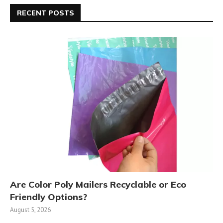
RECENT POSTS
Are Color Poly Mailers Recyclable or Eco
Friendly Options?
August 5, 2026