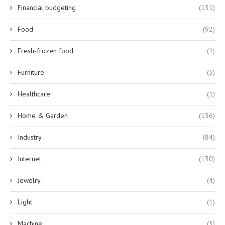
Financial budgeting
(131)
Food
(92)
Fresh-frozen food
(1)
Furniture
(3)
Healthcare
(1)
Home & Garden
(136)
Industry
(84)
Internet
(130)
Jewelry
(4)
Light
(1)
Machine
(3)