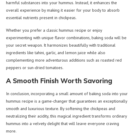
harmful substances into your hummus. Instead, it enhances the
overall experience by making it easier for your body to absorb
essential nutrients present in chickpeas.
Whether you prefer a classic hummus recipe or enjoy
experimenting with unique flavor combinations, baking soda will be
your secret weapon. It harmonizes beautifully with traditional
ingredients like tahini, garlic, and lemon juice while also
complementing more adventurous additions such as roasted red
peppers or sun-dried tomatoes.
A Smooth Finish Worth Savoring
In conclusion, incorporating a small amount of baking soda into your
hummus recipe is a game-changer that guarantees an exceptionally
smooth and luxurious texture. By softening the chickpeas and
neutralizing their acidity, this magical ingredient transforms ordinary
hummus into a velvety delight that will leave everyone craving
more.