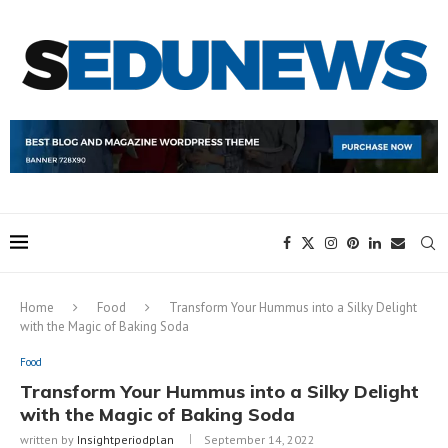
Home
Food
Transform Your Hummus into a Silky Delight
with the Magic of Baking Soda
Food
Transform Your Hummus into a Silky Delight
with the Magic of Baking Soda
written by
Insightperiodplan
September 14, 2022