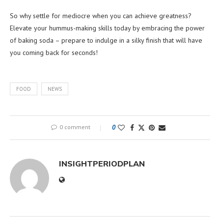
So why settle for mediocre when you can achieve greatness?
Elevate your hummus-making skills today by embracing the power
of baking soda – prepare to indulge in a silky finish that will have
you coming back for seconds!
FOOD
NEWS
0 comment
0
INSIGHTPERIODPLAN