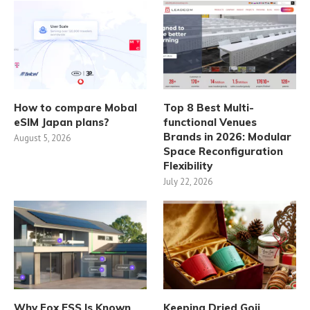
How to compare Mobal
Top 8 Best Multi-
eSIM Japan plans?
functional Venues
Brands in 2026: Modular
August 5, 2026
Space Reconfiguration
Flexibility
July 22, 2026
Why Fox ESS Is Known
Keeping Dried Goji