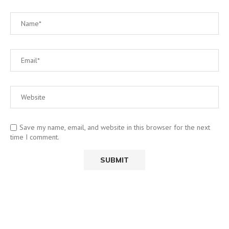
Save my name, email, and website in this browser for the next
time I comment.