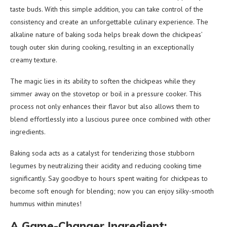
taste buds. With this simple addition, you can take control of the
consistency and create an unforgettable culinary experience. The
alkaline nature of baking soda helps break down the chickpeas’
tough outer skin during cooking, resulting in an exceptionally
creamy texture.
The magic lies in its ability to soften the chickpeas while they
simmer away on the stovetop or boil in a pressure cooker. This
process not only enhances their flavor but also allows them to
blend effortlessly into a luscious puree once combined with other
ingredients.
Baking soda acts as a catalyst for tenderizing those stubborn
legumes by neutralizing their acidity and reducing cooking time
significantly. Say goodbye to hours spent waiting for chickpeas to
become soft enough for blending; now you can enjoy silky-smooth
hummus within minutes!
A Game-Changer Ingredient: