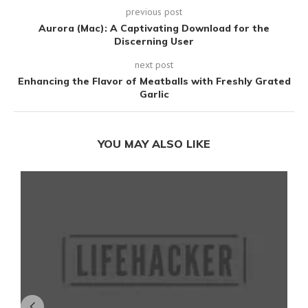
previous post
Aurora (Mac): A Captivating Download for the
Discerning User
next post
Enhancing the Flavor of Meatballs with Freshly Grated
Garlic
YOU MAY ALSO LIKE