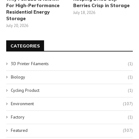
For High-Performance
Berries Crisp in Storage
Residential Energy
July 18, 2026
Storage
July 20, 2026
CATEGORIES
3D Printer Filaments
(1)
Biology
(1)
Cycling Product
(1)
Environment
(107)
Factory
(1)
Featured
(307)