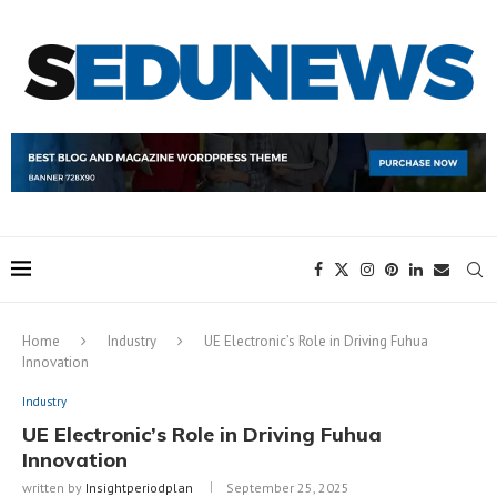
Home
Industry
UE Electronic’s Role in Driving Fuhua
Innovation
Industry
UE Electronic’s Role in Driving Fuhua
Innovation
written by
Insightperiodplan
September 25, 2025