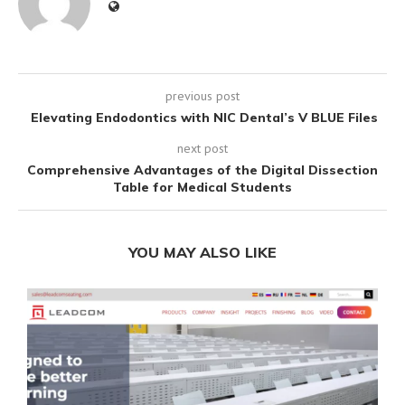
previous post
Elevating Endodontics with NIC Dental’s V BLUE Files
next post
Comprehensive Advantages of the Digital Dissection
Table for Medical Students
YOU MAY ALSO LIKE