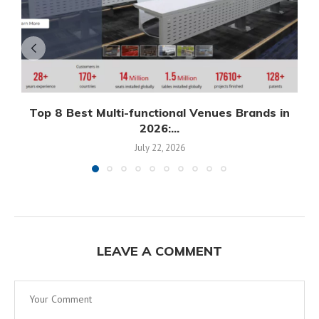
Top 8 Best Multi-functional Venues Brands in
2026:...
July 22, 2026
LEAVE A COMMENT