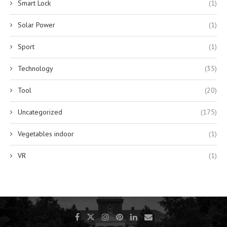
Smart Lock
(1)
Solar Power
(1)
Sport
(1)
Technology
(35)
Tool
(20)
Uncategorized
(175)
Vegetables indoor
(1)
VR
(1)