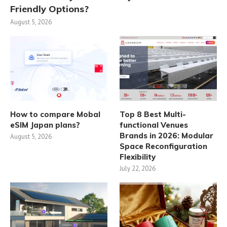
Friendly Options?
August 5, 2026
How to compare Mobal
Top 8 Best Multi-
eSIM Japan plans?
functional Venues
Brands in 2026: Modular
August 5, 2026
Space Reconfiguration
Flexibility
July 22, 2026