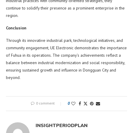
industrial practices with community-oriented strategies, they
continue to solidify their presence as a prominent enterprise in the
region.
Conclusion
Through its innovative industrial park, technological initiatives, and
community engagement, UE Electronic demonstrates the importance
of Fuhua in its operations. The company’s achievements reflect a
balance between industrial modernization and social responsibility,
ensuring sustained growth and influence in Dongguan City and
beyond.
0 comment
0
INSIGHTPERIODPLAN