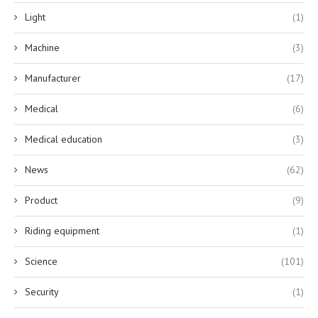
Light
(1)
Machine
(3)
Manufacturer
(17)
Medical
(6)
Medical education
(3)
News
(62)
Product
(9)
Riding equipment
(1)
Science
(101)
Security
(1)