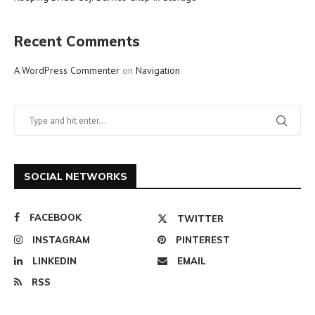
Recent Comments
A WordPress Commenter
on
Navigation
SOCIAL NETWORKS
FACEBOOK
TWITTER
INSTAGRAM
PINTEREST
LINKEDIN
EMAIL
RSS