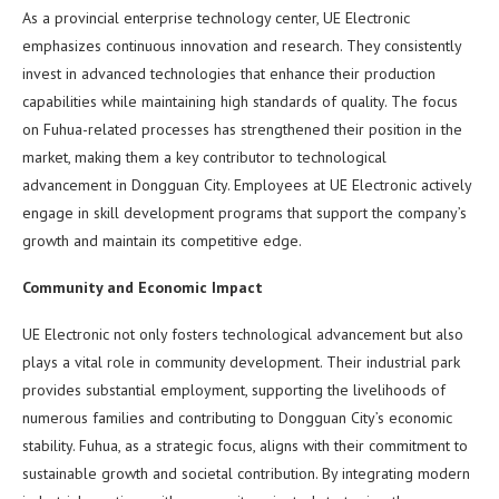
As a provincial enterprise technology center, UE Electronic
emphasizes continuous innovation and research. They consistently
invest in advanced technologies that enhance their production
capabilities while maintaining high standards of quality. The focus
on Fuhua-related processes has strengthened their position in the
market, making them a key contributor to technological
advancement in Dongguan City. Employees at UE Electronic actively
engage in skill development programs that support the company’s
growth and maintain its competitive edge.
Community and Economic Impact
UE Electronic not only fosters technological advancement but also
plays a vital role in community development. Their industrial park
provides substantial employment, supporting the livelihoods of
numerous families and contributing to Dongguan City’s economic
stability. Fuhua, as a strategic focus, aligns with their commitment to
sustainable growth and societal contribution. By integrating modern