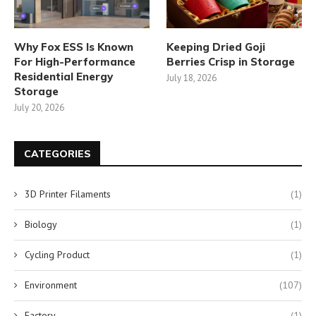
Why Fox ESS Is Known
Keeping Dried Goji
For High-Performance
Berries Crisp in Storage
Residential Energy
July 18, 2026
Storage
July 20, 2026
CATEGORIES
3D Printer Filaments
(1)
Biology
(1)
Cycling Product
(1)
Environment
(107)
Factory
(1)