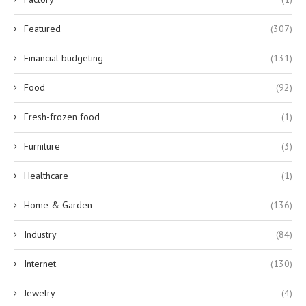
Featured
(307)
Financial budgeting
(131)
Food
(92)
Fresh-frozen food
(1)
Furniture
(3)
Healthcare
(1)
Home & Garden
(136)
Industry
(84)
Internet
(130)
Jewelry
(4)