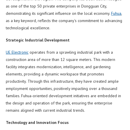
as one of the top 50 private enterprises in Dongguan City,
demonstrating its significant influence on the local economy.
Fuhua
,
as a key keyword, reflects the company’s commitment to advancing
technological excellence.
Strategic Industrial Development
UE Electronic
operates from a sprawling industrial park with a
construction area of more than 12 square meters. This modern
facility integrates modernization, intelligence, and gardening
elements, providing a dynamic workspace that promotes
productivity. Through this infrastructure, they have created ample
employment opportunities, positively impacting over a thousand
families. Fuhua-oriented development initiatives are embedded in
the design and operation of the park, ensuring the enterprise
remains aligned with current industrial trends.
Technology and Innovation Focus