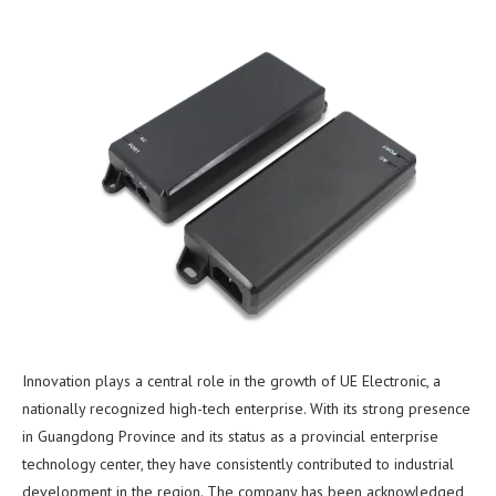
Innovation plays a central role in the growth of UE Electronic, a
nationally recognized high-tech enterprise. With its strong presence
in Guangdong Province and its status as a provincial enterprise
technology center, they have consistently contributed to industrial
development in the region. The company has been acknowledged