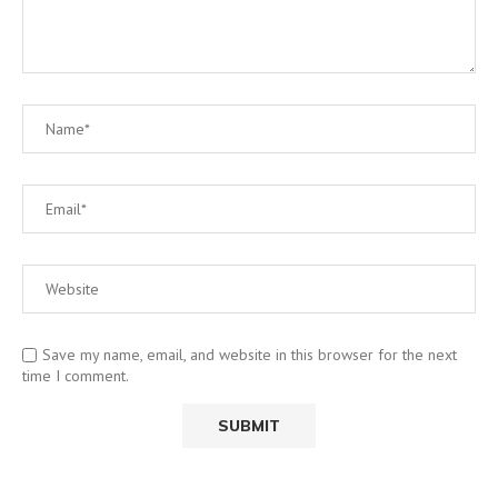
Save my name, email, and website in this browser for the next
time I comment.