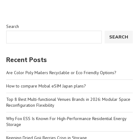
Search
SEARCH
Recent Posts
Are Color Poly Mailers Recyclable or Eco Friendly Options?
How to compare Mobal eSIM Japan plans?
Top 8 Best Multi-functional Venues Brands in 2026: Modular Space
Reconfiguration Flexibility
Why Fox ESS Is Known For High-Performance Residential Energy
Storage
Keeping Dried Goji Berries Crisp in Storage