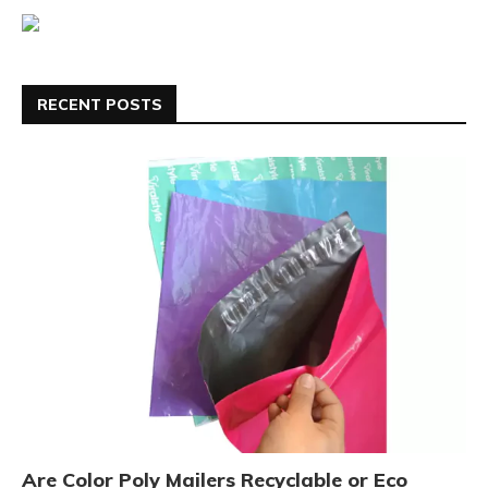
RECENT POSTS
Are Color Poly Mailers Recyclable or Eco