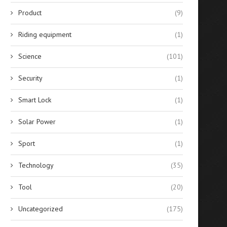
Product
(9)
Riding equipment
(1)
Science
(101)
Security
(1)
Smart Lock
(1)
Solar Power
(1)
Sport
(1)
Technology
(35)
Tool
(20)
Uncategorized
(175)