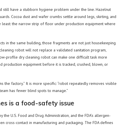
nd still have a stubborn hygiene problem under the line. Hazelnut
uards. Cocoa dust and wafer crumbs settle around legs, skirting, and
e least: the narrow strip of floor under production equipment where
ucts in the same building, those fragments are not just housekeeping
A cleaning robot will not replace a validated sanitation program,
low-profile dry cleaning robot can make one difficult task more
d production equipment before it is tracked, crushed, blown, or
ns the factory.” It is more specific: “robot repeatedly removes visible
 team has fewer blind spots to manage.”
es is a food-safety issue
 the U.S. Food and Drug Administration, and the FDA’s allergen-
en cross-contact in manufacturing and packaging. The FDA defines