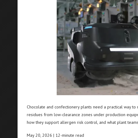
Chocolate and confectionery plants need a practical way to
residues from low-clearance zones under production equipme
how they support allergen risk control, and what plant tea
May 20, 2026 | 12-minute read