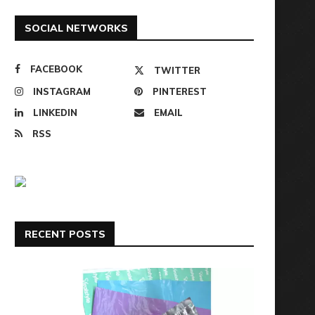
SOCIAL NETWORKS
FACEBOOK
TWITTER
INSTAGRAM
PINTEREST
LINKEDIN
EMAIL
RSS
RECENT POSTS