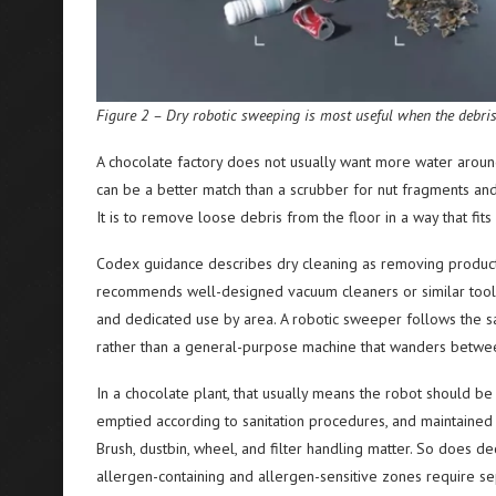
Figure 2 – Dry robotic sweeping is most useful when the debris t
A chocolate factory does not usually want more water aroun
can be a better match than a scrubber for nut fragments and d
It is to remove loose debris from the floor in a way that fit
Codex guidance describes dry cleaning as removing product 
recommends well-designed vacuum cleaners or similar tools f
and dedicated use by area. A robotic sweeper follows the sa
rather than a general-purpose machine that wanders betwe
In a chocolate plant, that usually means the robot should 
emptied according to sanitation procedures, and maintained 
Brush, dustbin, wheel, and filter handling matter. So does 
allergen-containing and allergen-sensitive zones require se