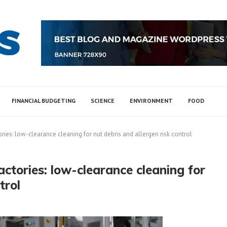
FINANCIAL BUDGETING
SCIENCE
ENVIRONMENT
FOOD
ries: low-clearance cleaning for nut debris and allergen risk control
actories: low-clearance cleaning for
trol