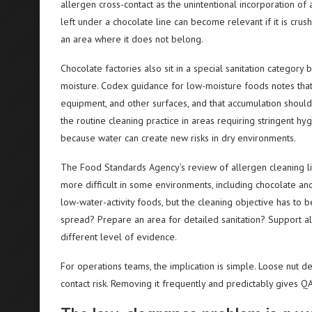
allergen cross-contact as the unintentional incorporation of 
left under a chocolate line can become relevant if it is crush
an area where it does not belong.
Chocolate factories also sit in a special sanitation categor
moisture. Codex guidance for low-moisture foods notes that
equipment, and other surfaces, and that accumulation shoul
the routine cleaning practice in areas requiring stringent hy
because water can create new risks in dry environments.
The Food Standards Agency’s review of allergen cleaning lite
more difficult in some environments, including chocolate a
low-water-activity foods, but the cleaning objective has to b
spread? Prepare an area for detailed sanitation? Support a
different level of evidence.
For operations teams, the implication is simple. Loose nut d
contact risk. Removing it frequently and predictably gives QA