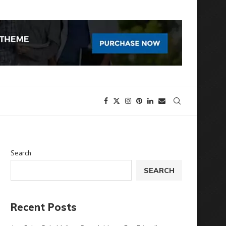
Search
SEARCH
Recent Posts