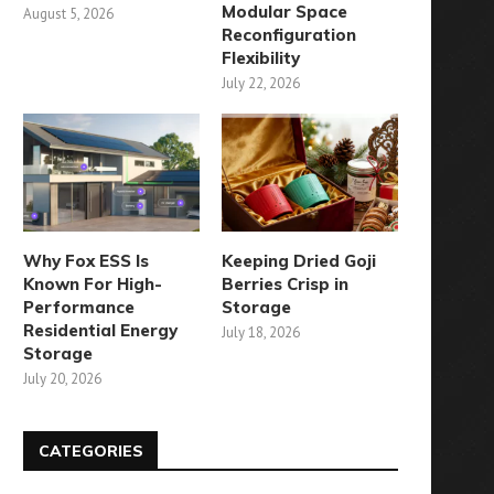
Modular Space
August 5, 2026
Reconfiguration
Flexibility
July 22, 2026
Why Fox ESS Is
Keeping Dried Goji
Known For High-
Berries Crisp in
Performance
Storage
Residential Energy
July 18, 2026
Storage
July 20, 2026
CATEGORIES