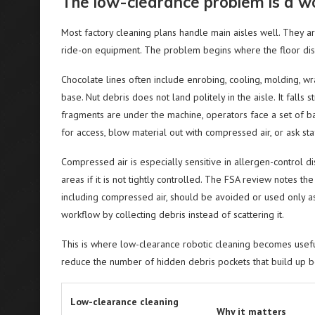
The low-clearance problem is a w
Most factory cleaning plans handle main aisles well. They ar
ride-on equipment. The problem begins where the floor di
Chocolate lines often include enrobing, cooling, molding, 
base. Nut debris does not land politely in the aisle. It falls
fragments are under the machine, operators face a set of ba
for access, blow material out with compressed air, or ask 
Compressed air is especially sensitive in allergen-control d
areas if it is not tightly controlled. The FSA review notes
including compressed air, should be avoided or used only as
workflow by collecting debris instead of scattering it.
This is where low-clearance robotic cleaning becomes useful
reduce the number of hidden debris pockets that build up 
Low-clearance cleaning
Why it matters