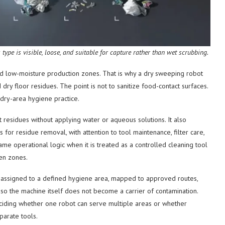
ype is visible, loose, and suitable for capture rather than wet scrubbing.
d low-moisture production zones. That is why a dry sweeping robot
ry floor residues. The point is not to sanitize food-contact surfaces.
s dry-area hygiene practice.
residues without applying water or aqueous solutions. It also
or residue removal, with attention to tool maintenance, filter care,
me operational logic when it is treated as a controlled cleaning tool
en zones.
be assigned to a defined hygiene area, mapped to approved routes,
so the machine itself does not become a carrier of contamination.
deciding whether one robot can serve multiple areas or whether
parate tools.