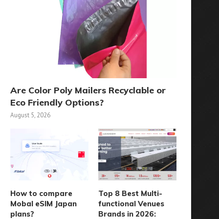
Are Color Poly Mailers Recyclable or
Eco Friendly Options?
August 5, 2026
How to compare
Top 8 Best Multi-
Mobal eSIM Japan
functional Venues
plans?
Brands in 2026: