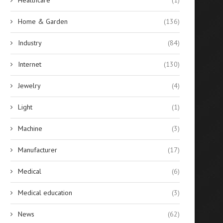
Home & Garden
(136)
Industry
(84)
Internet
(130)
Jewelry
(4)
Light
(1)
Machine
(3)
Manufacturer
(17)
Medical
(6)
Medical education
(3)
News
(62)