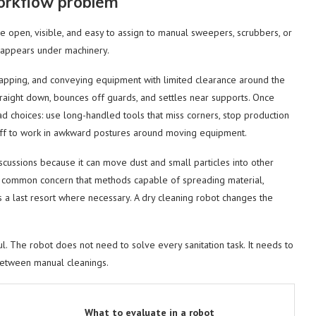
orkflow problem
e open, visible, and easy to assign to manual sweepers, scrubbers, or
sappears under machinery.
wrapping, and conveying equipment with limited clearance around the
 straight down, bounces off guards, and settles near supports. Once
d choices: use long-handled tools that miss corners, stop production
staff to work in awkward postures around moving equipment.
iscussions because it can move dust and small particles into other
 the common concern that methods capable of spreading material,
 a last resort where necessary. A dry cleaning robot changes the
. The robot does not need to solve every sanitation task. It needs to
between manual cleanings.
What to evaluate in a robot