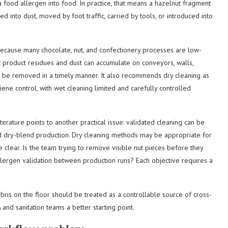
a food allergen into food. In practice, that means a hazelnut fragment
ed into dust, moved by foot traffic, carried by tools, or introduced into
y because many chocolate, nut, and confectionery processes are low-
 product residues and dust can accumulate on conveyors, walls,
d be removed in a timely manner. It also recommends dry cleaning as
giene control, with wet cleaning limited and carefully controlled
rature points to another practical issue: validated cleaning can be
nd dry-blend production. Dry cleaning methods may be appropriate for
e clear. Is the team trying to remove visible nut pieces before they
llergen validation between production runs? Each objective requires a
ebris on the floor should be treated as a controllable source of cross-
 and sanitation teams a better starting point.