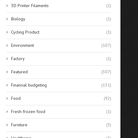
3D Printer Filaments
(1)
Biology
(1)
Cycling Product
(1)
Environment
(107)
Factory
(1)
Featured
(307)
Financial budgeting
(131)
Food
(92)
Fresh-frozen food
(1)
Furniture
(3)
Healthcare
(1)