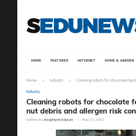
HOME
FEATURED
INTERNET
HOME & GARDEN
Home
Industry
Cleaning robots for chocolate facto
Industry
Cleaning robots for chocolate f
nut debris and allergen risk con
written by
Insightperiodplan
May 22, 2026