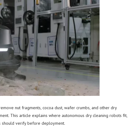
 remove nut fragments, cocoa dust, wafer crumbs, and other dry
nt. This article explains where autonomous dry cleaning robots fit,
ms should verify before deployment.