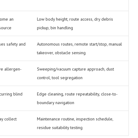
come an
Low body height, route access, dry debris
 source
pickup, bin handling
ses safety and
Autonomous routes, remote start/stop, manual
takeover, obstacle sensing
e allergen-
Sweeping/vacuum capture approach, dust
control, tool segregation
urring blind
Edge cleaning, route repeatability, close-to-
boundary navigation
y collect
Maintenance routine, inspection schedule,
residue suitability testing