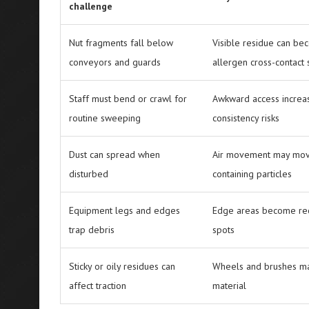
challenge
Nut fragments fall below
Visible residue can be
conveyors and guards
allergen cross-contact
Staff must bend or crawl for
Awkward access increa
routine sweeping
consistency risks
Dust can spread when
Air movement may mov
disturbed
containing particles
Equipment legs and edges
Edge areas become rec
trap debris
spots
Sticky or oily residues can
Wheels and brushes ma
affect traction
material