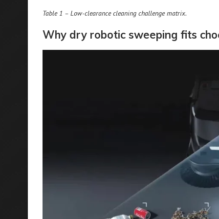
Table 1 – Low-clearance cleaning challenge matrix.
Why dry robotic sweeping fits ch