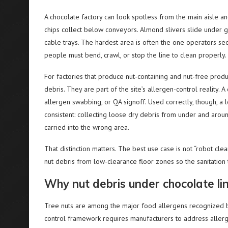
A chocolate factory can look spotless from the main aisle a
chips collect below conveyors. Almond slivers slide under g
cable trays. The hardest area is often the one operators se
people must bend, crawl, or stop the line to clean properly.
For factories that produce nut-containing and nut-free prod
debris. They are part of the site’s allergen-control reality. 
allergen swabbing, or QA signoff. Used correctly, though, a 
consistent: collecting loose dry debris from under and aroun
carried into the wrong area.
That distinction matters. The best use case is not “robot clea
nut debris from low-clearance floor zones so the sanitation
Why nut debris under chocolate lin
Tree nuts are among the major food allergens recognized by
control framework requires manufacturers to address allerg