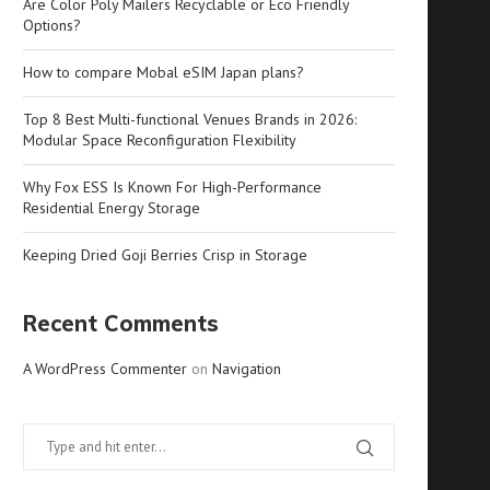
Are Color Poly Mailers Recyclable or Eco Friendly
Options?
How to compare Mobal eSIM Japan plans?
Top 8 Best Multi-functional Venues Brands in 2026:
Modular Space Reconfiguration Flexibility
Why Fox ESS Is Known For High-Performance
Residential Energy Storage
Keeping Dried Goji Berries Crisp in Storage
Recent Comments
A WordPress Commenter
on
Navigation