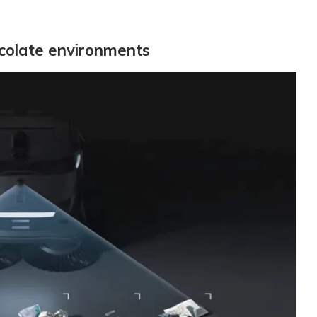
ocolate environments