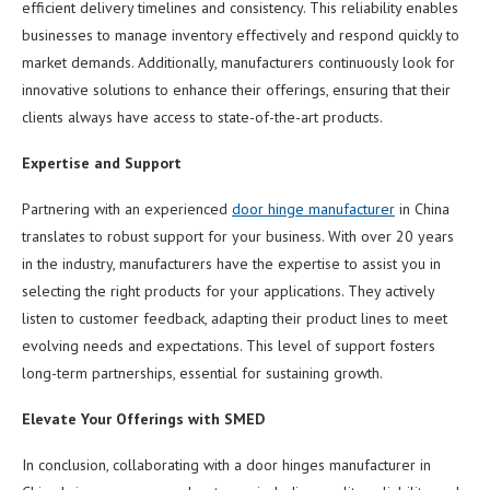
efficient delivery timelines and consistency. This reliability enables
businesses to manage inventory effectively and respond quickly to
market demands. Additionally, manufacturers continuously look for
innovative solutions to enhance their offerings, ensuring that their
clients always have access to state-of-the-art products.
Expertise and Support
Partnering with an experienced
door hinge manufacturer
in China
translates to robust support for your business. With over 20 years
in the industry, manufacturers have the expertise to assist you in
selecting the right products for your applications. They actively
listen to customer feedback, adapting their product lines to meet
evolving needs and expectations. This level of support fosters
long-term partnerships, essential for sustaining growth.
Elevate Your Offerings with SMED
In conclusion, collaborating with a door hinges manufacturer in