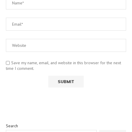
Save my name, email, and website in this browser for the next
time I comment.
Search