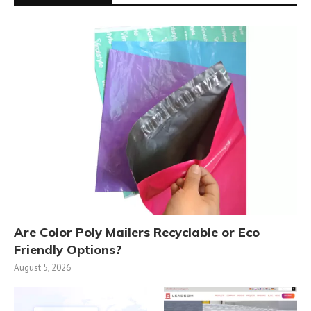
Are Color Poly Mailers Recyclable or Eco
Friendly Options?
August 5, 2026