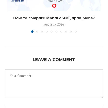
How to compare Mobal eSIM Japan plans?
August 5, 2026
LEAVE A COMMENT