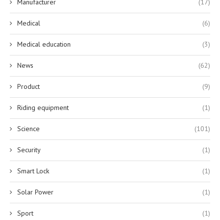
Manufacturer
(17)
Medical
(6)
Medical education
(3)
News
(62)
Product
(9)
Riding equipment
(1)
Science
(101)
Security
(1)
Smart Lock
(1)
Solar Power
(1)
Sport
(1)