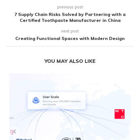
previous post
7 Supply Chain Risks Solved by Partnering with a
Certified Toothpaste Manufacturer in China
next post
Creating Functional Spaces with Modern Design
YOU MAY ALSO LIKE