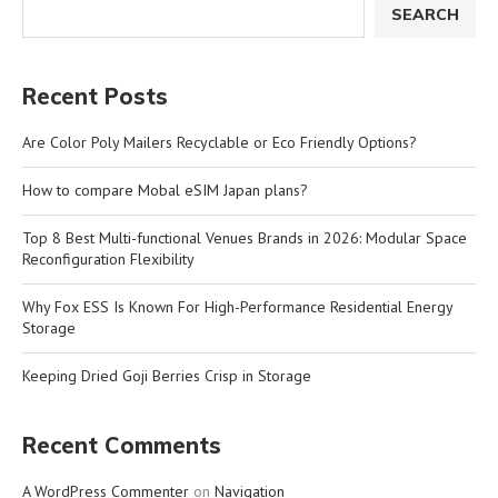
SEARCH
Recent Posts
Are Color Poly Mailers Recyclable or Eco Friendly Options?
How to compare Mobal eSIM Japan plans?
Top 8 Best Multi-functional Venues Brands in 2026: Modular Space
Reconfiguration Flexibility
Why Fox ESS Is Known For High-Performance Residential Energy
Storage
Keeping Dried Goji Berries Crisp in Storage
Recent Comments
A WordPress Commenter
on
Navigation