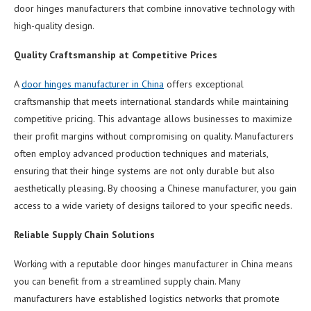
door hinges manufacturers that combine innovative technology with
high-quality design.
Quality Craftsmanship at Competitive Prices
A
door hinges manufacturer in China
offers exceptional
craftsmanship that meets international standards while maintaining
competitive pricing. This advantage allows businesses to maximize
their profit margins without compromising on quality. Manufacturers
often employ advanced production techniques and materials,
ensuring that their hinge systems are not only durable but also
aesthetically pleasing. By choosing a Chinese manufacturer, you gain
access to a wide variety of designs tailored to your specific needs.
Reliable Supply Chain Solutions
Working with a reputable door hinges manufacturer in China means
you can benefit from a streamlined supply chain. Many
manufacturers have established logistics networks that promote