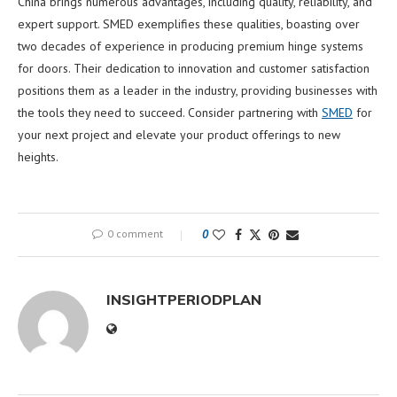
China brings numerous advantages, including quality, reliability, and
expert support. SMED exemplifies these qualities, boasting over
two decades of experience in producing premium hinge systems
for doors. Their dedication to innovation and customer satisfaction
positions them as a leader in the industry, providing businesses with
the tools they need to succeed. Consider partnering with
SMED
for
your next project and elevate your product offerings to new
heights.
0 comment
0
INSIGHTPERIODPLAN