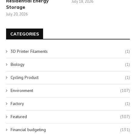
Residential Energy
July 18, 2026
Storage
July 20, 2026
CATEGORIES
3D Printer Filaments
(1)
Biology
(1)
Cycling Product
(1)
Environment
(107)
Factory
(1)
Featured
(307)
Financial budgeting
(131)