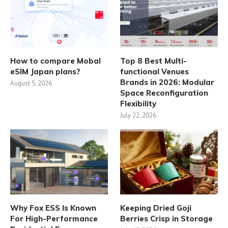
How to compare Mobal
Top 8 Best Multi-
eSIM Japan plans?
functional Venues
Brands in 2026: Modular
August 5, 2026
Space Reconfiguration
Flexibility
July 22, 2026
Why Fox ESS Is Known
Keeping Dried Goji
For High-Performance
Berries Crisp in Storage