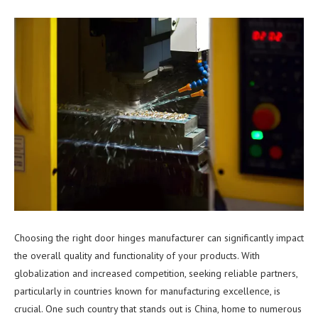
Choosing the right door hinges manufacturer can significantly impact
the overall quality and functionality of your products. With
globalization and increased competition, seeking reliable partners,
particularly in countries known for manufacturing excellence, is
crucial. One such country that stands out is China, home to numerous