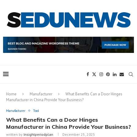
Home
Manufacturer
What Benefits Can a Door Hinges
Manufacturer in China Provide Your Business?
Manufacturer
Tool
What Benefits Can a Door Hinges
Manufacturer in China Provide Your Business?
written by
Insightperiodplan
December 25, 2025