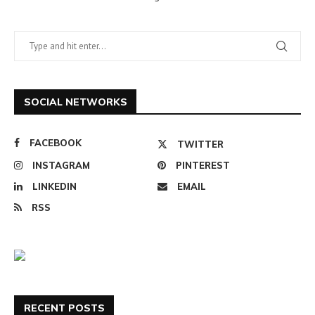
SOCIAL NETWORKS
FACEBOOK
TWITTER
INSTAGRAM
PINTEREST
LINKEDIN
EMAIL
RSS
RECENT POSTS