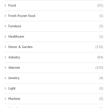
Food
(92)
Fresh-frozen food
(1)
Furniture
(3)
Healthcare
(1)
Home & Garden
(136)
Industry
(84)
Internet
(130)
Jewelry
(4)
Light
(1)
Machine
(3)